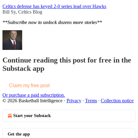
Celtics defense has keyed 2-0 series lead over Hawks
Bill Sy, Celtics Blog
**Subscribe now to unlock dozens more stories**
Continue reading this post for free in the
Substack app
Claim my free post
Or purchase a paid subscription.
© 2026 Basketball Intelligence
·
Privacy
∙
Terms
∙
Collection notice
Start your Substack
Get the app