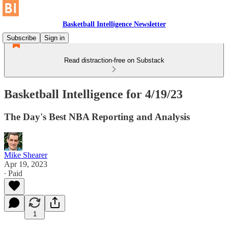
Basketball Intelligence Newsletter
Subscribe
Sign in
Read distraction-free on Substack
Basketball Intelligence for 4/19/23
The Day's Best NBA Reporting and Analysis
Mike Shearer
Apr 19, 2023
∙ Paid
1