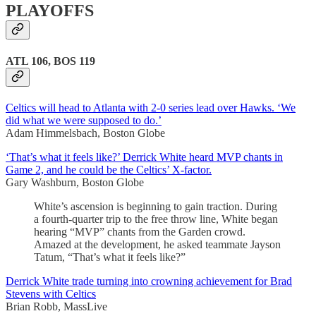
PLAYOFFS
ATL 106, BOS 119
Celtics will head to Atlanta with 2-0 series lead over Hawks. ‘We
did what we were supposed to do.’
Adam Himmelsbach, Boston Globe
‘That’s what it feels like?’ Derrick White heard MVP chants in
Game 2, and he could be the Celtics’ X-factor.
Gary Washburn, Boston Globe
White’s ascension is beginning to gain traction. During
a fourth-quarter trip to the free throw line, White began
hearing “MVP” chants from the Garden crowd.
Amazed at the development, he asked teammate Jayson
Tatum, “That’s what it feels like?”
Derrick White trade turning into crowning achievement for Brad
Stevens with Celtics
Brian Robb, MassLive