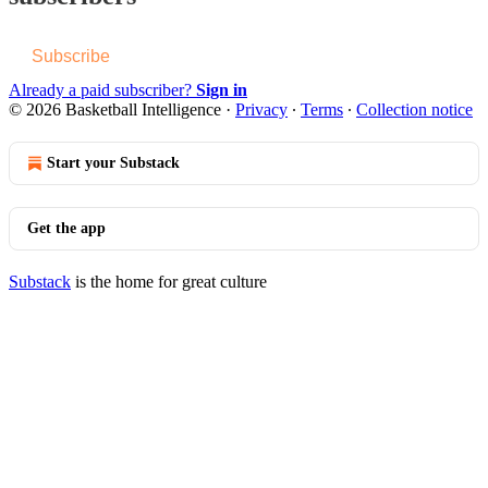
Subscribe
Already a paid subscriber?
Sign in
© 2026 Basketball Intelligence
·
Privacy
∙
Terms
∙
Collection notice
Start your Substack
Get the app
Substack
is the home for great culture