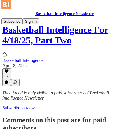
Basketball Intelligence Newsletter
Subscribe
Sign in
Basketball Intelligence For
4/18/25, Part Two
Basketball Intelligence
Apr 18, 2025
3
This thread is only visible to paid subscribers of Basketball
Intelligence Newsletter
Subscribe to view →
Comments on this post are for paid
subscribers