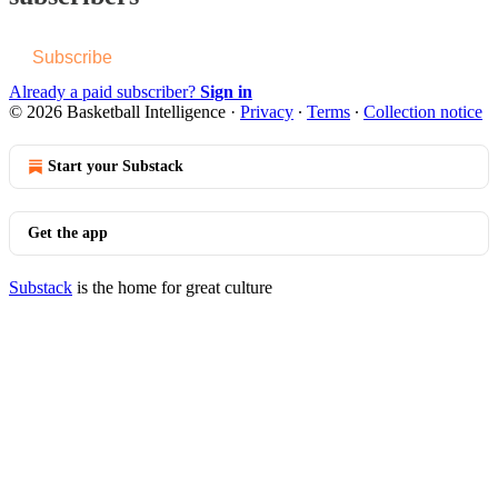
Subscribe
Already a paid subscriber?
Sign in
© 2026 Basketball Intelligence
·
Privacy
∙
Terms
∙
Collection notice
Start your Substack
Get the app
Substack
is the home for great culture