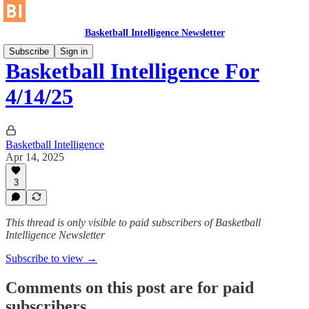
Basketball Intelligence Newsletter
Subscribe
Sign in
Basketball Intelligence For
4/14/25
Basketball Intelligence
Apr 14, 2025
3
This thread is only visible to paid subscribers of Basketball
Intelligence Newsletter
Subscribe to view →
Comments on this post are for paid
subscribers