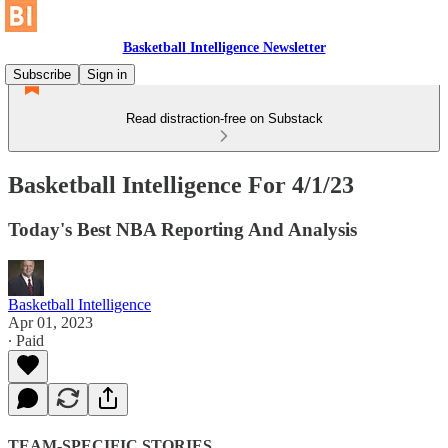
Basketball Intelligence Newsletter
Subscribe
Sign in
Read distraction-free on Substack
Basketball Intelligence For 4/1/23
Today's Best NBA Reporting And Analysis
Basketball Intelligence
Apr 01, 2023
∙ Paid
TEAM-SPECIFIC STORIES