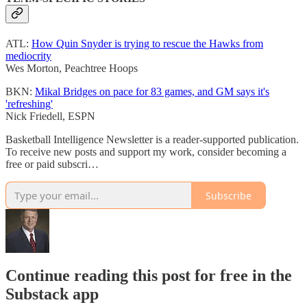
ATL:
How Quin Snyder is trying to rescue the Hawks from
mediocrity
Wes Morton, Peachtree Hoops
BKN:
Mikal Bridges on pace for 83 games, and GM says it's
'refreshing'
Nick Friedell, ESPN
Basketball Intelligence Newsletter is a reader-supported publication.
To receive new posts and support my work, consider becoming a
free or paid subscri…
Subscribe
Continue reading this post for free in the
Substack app