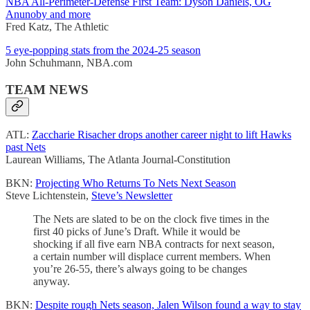
NBA All-Perimeter-Defense First Team: Dyson Daniels, OG
Anunoby and more
Fred Katz, The Athletic
5 eye-popping stats from the 2024-25 season
John Schuhmann, NBA.com
TEAM NEWS
ATL:
Zaccharie Risacher drops another career night to lift Hawks
past Nets
Laurean Williams, The Atlanta Journal-Constitution
BKN:
Projecting Who Returns To Nets Next Season
Steve Lichtenstein,
Steve’s Newsletter
The Nets are slated to be on the clock five times in the
first 40 picks of June’s Draft. While it would be
shocking if all five earn NBA contracts for next season,
a certain number will displace current members. When
you’re 26-55, there’s always going to be changes
anyway.
BKN:
Despite rough Nets season, Jalen Wilson found a way to stay