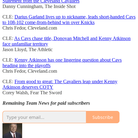
Statement from the Cleveland Cavaliers
Danny Cunningham, The Inside Shot
CLE:
Darius Garland lives up to nickname, leads short-handed Cavs
to 108-102 come-from-behind win over Knicks
Chris Fedor, Cleveland.com
CLE:
As Cavs chase title, Donovan Mitchell and Kenny Atkinson
face unfamiliar territory
Jason Lloyd, The Athletic
CLE:
Kenny Atkinson has one lingering question about Cavs
heading into the playoffs
Chris Fedor, Cleveland.com
CLE:
From good to great: The Cavaliers leap under Kenny
Atkinson deserves COTY
Corey Walsh, Fear The Sword
Remaining Team News for paid subscribers
Subscribe