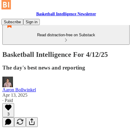
Basketball Intelligence Newsletter
Subscribe
Sign in
Read distraction-free on Substack
Basketball Intelligence For 4/12/25
The day's best news and reporting
Aaron Bollwinkel
Apr 13, 2025
∙ Paid
3