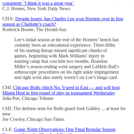
consistent: ‘I think it was a great year’
C.J. Homes, New York Daily News
CHA:
Despite losses, has Charles Lee won Hornets over in first
season as Charlotte’s coach?
Roderick Boone, The Herald-Sun
Lee’s initial season at the end of the Hornets’ bench has
certainly been an educational experience. Three-fifths
of his starting lineup missed significant chunks of
games, beginning with Mark Williams’ injury in
training camp that cost him two months. Brandon
Miller’s season-ending wrist surgery and LaMelo Ball’s
arthroscopic procedures on his right ankle impingement
and right wrist also surely weren’t on Lee’s bingo card.
CHI:
Chicago Bulls clinch No. 9 seed in East — and will host
Miami Heat in first round of play-in tournament Wednesday
Julia Poe, Chicago Tribune
CHI: The defense rests for Bulls guard Josh Giddey ... at least for
now
Joe Cowley, Chicago Sun-Times
CLE:
Game Night Observations: One Final Regular Season