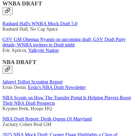
WNBA DRAFT
Rashard Hall's WNBA Mock Draft 5.0
Rashard Hall, No Cap Space
GSV GM Ohemaa Nyanin on upcoming draft; GSV Draft Party
details; WNBA invitees to Draft night
Eric Apricot,
Valkyrie Nation
NBA DRAFT
Jahmyl Telfort Scouting Report
Ersin Demir,
Ersin’s NBA Draft Newsletter
NBA Scouts on How The Transfer Portal Is Helping Players Boost
Their NBA Draft Prospects
Krysten Peek, Hoops HQ
NBA Draft Report: Derik Queen Of Maryland
Zachary Cohen Real GM
2025 NBA Mock Draft: Cooper Flagg Highlights a Class of