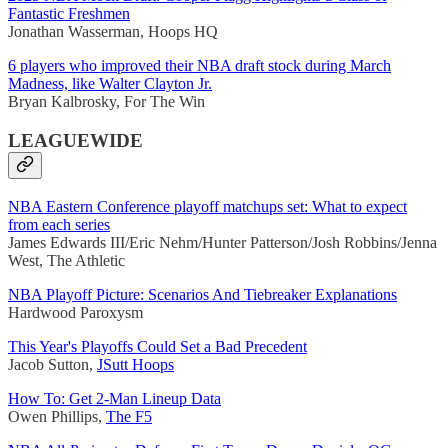
Fantastic Freshmen
Jonathan Wasserman, Hoops HQ
6 players who improved their NBA draft stock during March
Madness, like Walter Clayton Jr.
Bryan Kalbrosky, For The Win
LEAGUEWIDE
NBA Eastern Conference playoff matchups set: What to expect
from each series
James Edwards III/Eric Nehm/Hunter Patterson/Josh Robbins/Jenna
West, The Athletic
NBA Playoff Picture: Scenarios And Tiebreaker Explanations
Hardwood Paroxysm
This Year's Playoffs Could Set a Bad Precedent
Jacob Sutton,
JSutt Hoops
How To: Get 2-Man Lineup Data
Owen Phillips,
The F5