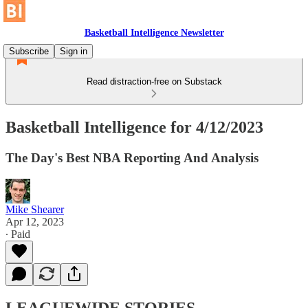
Basketball Intelligence Newsletter
Subscribe
Sign in
Read distraction-free on Substack
Basketball Intelligence for 4/12/2023
The Day's Best NBA Reporting And Analysis
Mike Shearer
Apr 12, 2023
∙ Paid