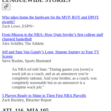
LEAGUEWIDE STORIES
Who takes home the hardware for the MVP, ROY and DPOY
awards?
Zach Lowe, ESPN+
From Mizzou to the NBA: How Quin Snyder’s first college staff
changed basketball
Alex Schiffer, The Athletic
Jeff and Stan Van Gundy’s Long, Strange Journey to Your TV
Screen
Steve Rushin, Sports Illustrated
An NBA ref told Stan: “During games you [were] a
wack job as a coach, and as an announcer you’re
completely rational. And your brother, as a coach, was
completely reasonable but as an announcer is a
complete wack job.”
5 Players Ready to Shine in Their First NBA Playoffs
Zach Buckley, Bleacher Report
ATL 116, MIA 105