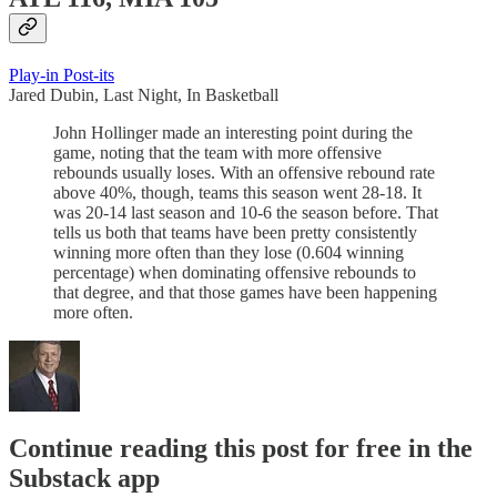
Play-in Post-its
Jared Dubin, Last Night, In Basketball
John Hollinger made an interesting point during the
game, noting that the team with more offensive
rebounds usually loses. With an offensive rebound rate
above 40%, though, teams this season went 28-18. It
was 20-14 last season and 10-6 the season before. That
tells us both that teams have been pretty consistently
winning more often than they lose (0.604 winning
percentage) when dominating offensive rebounds to
that degree, and that those games have been happening
more often.
Continue reading this post for free in the
Substack app