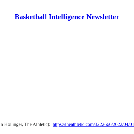
Basketball Intelligence Newsletter
n Hollinger, The Athletic):
https://theathletic.com/3222666/2022/04/01/s