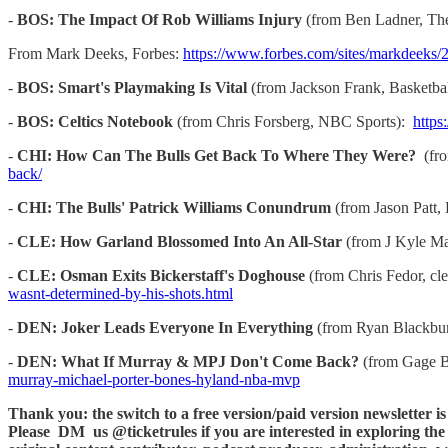
-
BOS: The Impact Of Rob Williams Injury
(from Ben Ladner, Th
From Mark Deeks, Forbes:
https://www.forbes.com/sites/markdeeks/2
-
BOS: Smart's Playmaking Is Vital
(from Jackson Frank, Basketb
-
BOS: Celtics Notebook
(from Chris Forsberg, NBC Sports):
https
-
CHI: How Can The Bulls Get Back To Where They Were?
(fro
back/
-
CHI: The Bulls' Patrick Williams Conundrum
(from Jason Patt,
-
CLE: How Garland Blossomed Into An All-Star
(from J Kyle M
-
CLE: Osman Exits Bickerstaff's Doghouse
(from Chris Fedor, c
wasnt-determined-by-his-shots.html
-
DEN: Joker Leads Everyone In Everything
(from Ryan Blackbur
-
DEN: What If Murray & MPJ Don't Come Back?
(from Gage Br
murray-michael-porter-bones-hyland-nba-mvp
Thank you: the switch to a free version/paid version newsletter i
Please DM us @ticketrules if you are interested in exploring the p