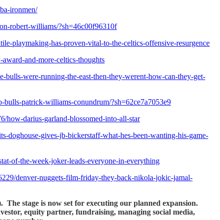
nba-ironmen/
y-on-robert-williams/?sh=46c00f96310f
ile-playmaking-has-proven-vital-to-the-celtics-offensive-resurgence
y-award-and-more-celtics-thoughts
/the-bulls-were-running-the-east-then-they-werent-how-can-they-get-
ago-bulls-patrick-williams-conundrum/?sh=62ce7a7053e9
/how-darius-garland-blossomed-into-all-star
ts-doghouse-gives-jb-bickerstaff-what-hes-been-wanting-his-game-
tat-of-the-week-joker-leads-everyone-in-everything
229/denver-nuggets-film-friday-they-back-nikola-jokic-jamal-
!). The stage is now set for executing our planned expansion.
investor, equity partner, fundraising, managing social media,