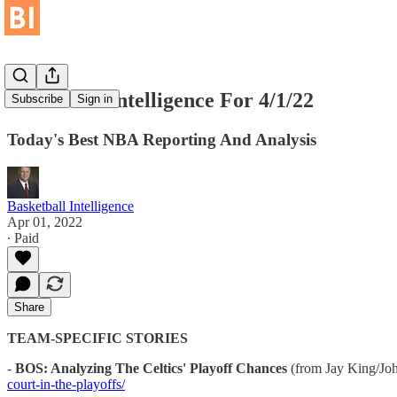
Basketball Intelligence For 4/1/22
Subscribe
Sign in
Today's Best NBA Reporting And Analysis
Basketball Intelligence
Apr 01, 2022
∙ Paid
Share
TEAM-SPECIFIC STORIES
-
BOS: Analyzing The Celtics' Playoff Chances
(from Jay King/Joh
court-in-the-playoffs/