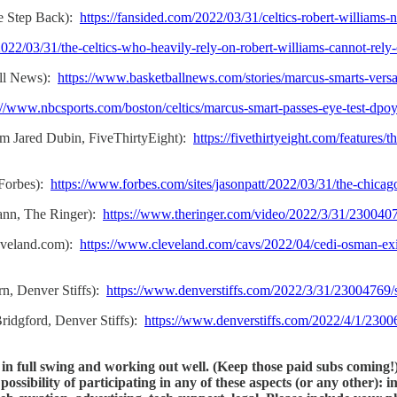
e Step Back):
https://fansided.com/2022/03/31/celtics-robert-williams-
022/03/31/the-celtics-who-heavily-rely-on-robert-williams-cannot-rel
all News):
https://www.basketballnews.com/stories/marcus-smarts-versat
://www.nbcsports.com/boston/celtics/marcus-smart-passes-eye-test-dpo
m Jared Dubin, FiveThirtyEight):
https://fivethirtyeight.com/features
 Forbes):
https://www.forbes.com/sites/jasonpatt/2022/03/31/the-chic
ann, The Ringer):
https://www.theringer.com/video/2022/3/31/23004076
leveland.com):
https://www.cleveland.com/cavs/2022/04/cedi-osman-exi
n, Denver Stiffs):
https://www.denverstiffs.com/2022/3/31/23004769/s
idgford, Denver Stiffs):
https://www.denverstiffs.com/2022/4/1/23006
s in full swing and working out well. (Keep those paid subs coming
ossibility of participating in any of these aspects (or any other): 