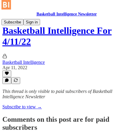
Basketball Intelligence Newsletter
Subscribe
Sign in
Basketball Intelligence For
4/11/22
Basketball Intelligence
Apr 11, 2022
This thread is only visible to paid subscribers of Basketball
Intelligence Newsletter
Subscribe to view →
Comments on this post are for paid
subscribers