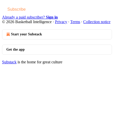
Subscribe
Already a paid subscriber?
Sign in
© 2026 Basketball Intelligence
·
Privacy
∙
Terms
∙
Collection notice
Start your Substack
Get the app
Substack
is the home for great culture