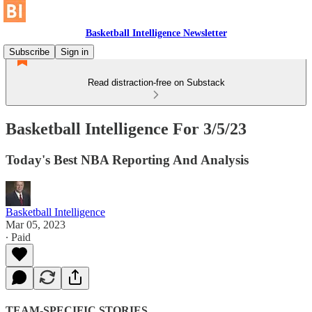
Basketball Intelligence Newsletter
Subscribe
Sign in
Read distraction-free on Substack
Basketball Intelligence For 3/5/23
Today's Best NBA Reporting And Analysis
Basketball Intelligence
Mar 05, 2023
∙ Paid
TEAM-SPECIFIC STORIES