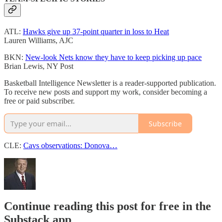
ATL:
Hawks give up 37-point quarter in loss to Heat
Lauren Williams, AJC
BKN:
New-look Nets know they have to keep picking up pace
Brian Lewis, NY Post
Basketball Intelligence Newsletter is a reader-supported publication.
To receive new posts and support my work, consider becoming a
free or paid subscriber.
Subscribe
CLE:
Cavs observations: Donova…
Continue reading this post for free in the
Substack app