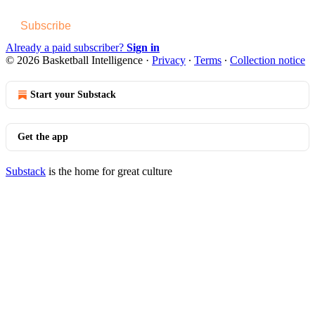
Subscribe
Already a paid subscriber?
Sign in
© 2026 Basketball Intelligence
·
Privacy
∙
Terms
∙
Collection notice
Start your Substack
Get the app
Substack
is the home for great culture