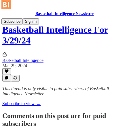
Basketball Intelligence Newsletter
Subscribe
Sign in
Basketball Intelligence For
3/29/24
Basketball Intelligence
Mar 29, 2024
This thread is only visible to paid subscribers of Basketball
Intelligence Newsletter
Subscribe to view →
Comments on this post are for paid
subscribers