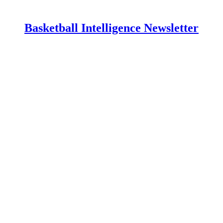
Basketball Intelligence Newsletter