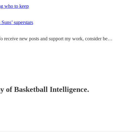
ing who to keep
 Suns’ superstars
. To receive new posts and support my work, consider be…
y of Basketball Intelligence.