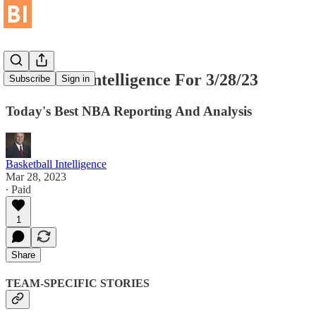
Basketball Intelligence For 3/28/23
Subscribe
Sign in
Today's Best NBA Reporting And Analysis
Basketball Intelligence
Mar 28, 2023
∙ Paid
1
Share
TEAM-SPECIFIC STORIES