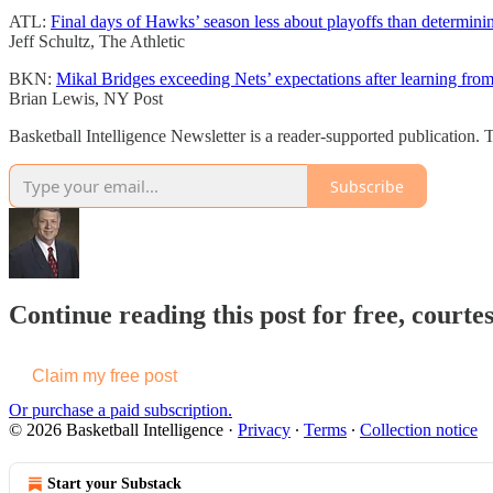
ATL:
Final days of Hawks’ season less about playoffs than determin
Jeff Schultz, The Athletic
BKN:
Mikal Bridges exceeding Nets’ expectations after learning from
Brian Lewis, NY Post
Basketball Intelligence Newsletter is a reader-supported publication
Subscribe
Continue reading this post for free, courtes
Claim my free post
Or purchase a paid subscription.
© 2026 Basketball Intelligence
·
Privacy
∙
Terms
∙
Collection notice
Start your Substack