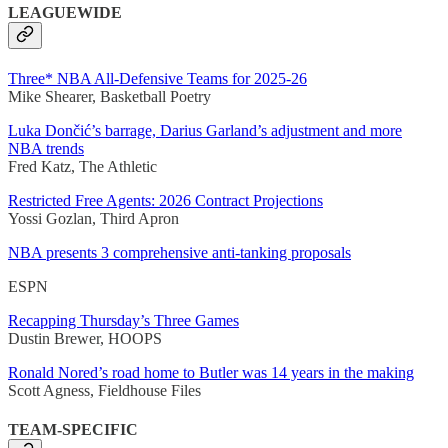
LEAGUEWIDE
Three* NBA All-Defensive Teams for 2025-26
Mike Shearer, Basketball Poetry
Luka Dončić’s barrage, Darius Garland’s adjustment and more
NBA trends
Fred Katz, The Athletic
Restricted Free Agents: 2026 Contract Projections
Yossi Gozlan, Third Apron
NBA presents 3 comprehensive anti-tanking proposals
ESPN
Recapping Thursday’s Three Games
Dustin Brewer, HOOPS
Ronald Nored’s road home to Butler was 14 years in the making
Scott Agness, Fieldhouse Files
TEAM-SPECIFIC