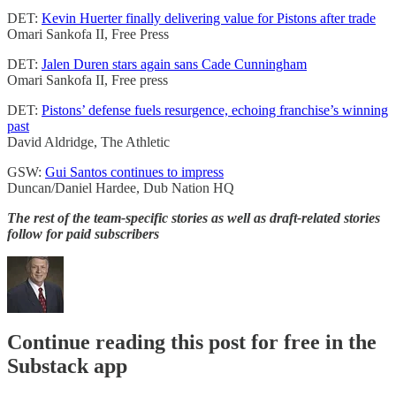
DET:
Kevin Huerter finally delivering value for Pistons after trade
Omari Sankofa II, Free Press
DET:
Jalen Duren stars again sans Cade Cunningham
Omari Sankofa II, Free press
DET:
Pistons’ defense fuels resurgence, echoing franchise’s winning
past
David Aldridge, The Athletic
GSW:
Gui Santos continues to impress
Duncan/Daniel Hardee, Dub Nation HQ
The rest of the team-specific stories as well as draft-related stories
follow for paid subscribers
Continue reading this post for free in the
Substack app