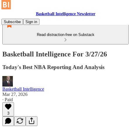
Basketball Intelligence Newsletter
Subscribe
Sign in
Read distraction-free on Substack
Basketball Intelligence For 3/27/26
Today's Best NBA Reporting And Analysis
Basketball Intelligence
Mar 27, 2026
∙ Paid
3