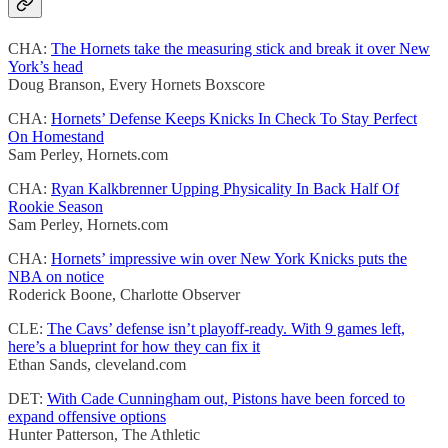
CHA:
The Hornets take the measuring stick and break it over New
York’s head
Doug Branson, Every Hornets Boxscore
CHA:
Hornets’ Defense Keeps Knicks In Check To Stay Perfect
On Homestand
Sam Perley, Hornets.com
CHA:
Ryan Kalkbrenner Upping Physicality In Back Half Of
Rookie Season
Sam Perley, Hornets.com
CHA:
Hornets’ impressive win over New York Knicks puts the
NBA on notice
Roderick Boone, Charlotte Observer
CLE:
The Cavs’ defense isn’t playoff-ready. With 9 games left,
here’s a blueprint for how they can fix it
Ethan Sands, cleveland.com
DET:
With Cade Cunningham out, Pistons have been forced to
expand offensive options
Hunter Patterson, The Athletic