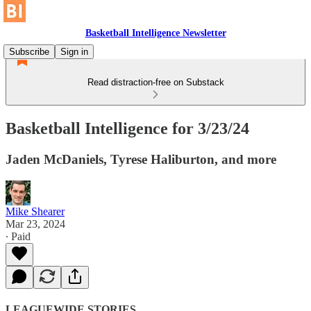
Basketball Intelligence Newsletter
Subscribe
Sign in
Read distraction-free on Substack
Basketball Intelligence for 3/23/24
Jaden McDaniels, Tyrese Haliburton, and more
Mike Shearer
Mar 23, 2024
∙ Paid
LEAGUEWIDE STORIES