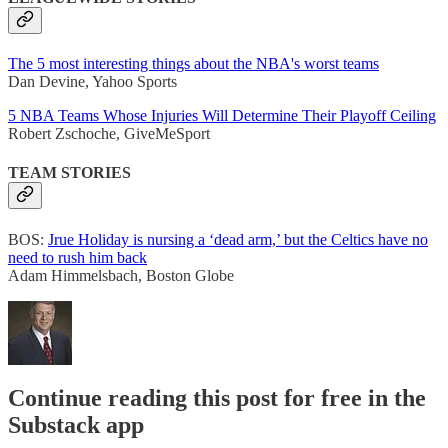
The 5 most interesting things about the NBA's worst teams
Dan Devine, Yahoo Sports
5 NBA Teams Whose Injuries Will Determine Their Playoff Ceiling
Robert Zschoche, GiveMeSport
TEAM STORIES
BOS:
Jrue Holiday is nursing a ‘dead arm,’ but the Celtics have no
need to rush him back
Adam Himmelsbach, Boston Globe
Continue reading this post for free in the
Substack app