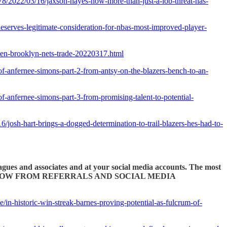
678/2022/03/16/jaxson-hayes-now-more-than-just-a-lob-threat-has-
serves-legitimate-consideration-for-nbas-most-improved-player-
rden-brooklyn-nets-trade-20220317.html
of-anfernee-simons-part-2-from-antsy-on-the-blazers-bench-to-an-
f-anfernee-simons-part-3-from-promising-talent-to-potential-
6/josh-hart-brings-a-dogged-determination-to-trail-blazers-hes-had-to-
eagues and associates and at your social media accounts. The most
PTIONS FLOW FROM REFERRALS AND SOCIAL MEDIA
le/in-historic-win-streak-barnes-proving-potential-as-fulcrum-of-