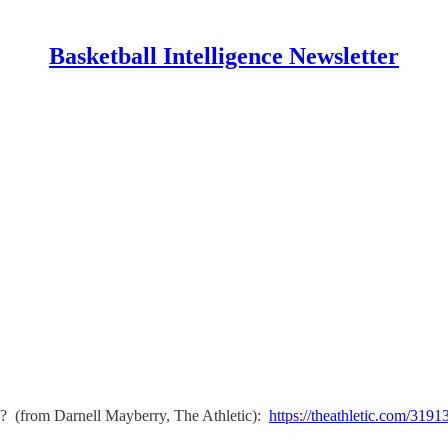
Basketball Intelligence Newsletter
? (from Darnell Mayberry, The Athletic):
https://theathletic.com/3191