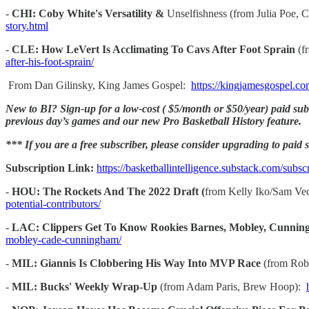
-
CHI: Coby White's Versatility &
Unselfishness (from Julia Poe, 
story.html
-
CLE: How LeVert Is Acclimating To Cavs After Foot Sprain
(f
after-his-foot-sprain/
From Dan Gilinsky, King James Gospel:
https://kingjamesgospel.co
New to BI? Sign-up for a low-cost ( $5/month or $50/year) paid subsc
previous day’s games and our new Pro Basketball History feature.
*** If you are a free subscriber, please consider upgrading to paid st
Subscription Link:
https://basketballintelligence.substack.com/subsc
-
HOU: The Rockets And The 2022 Draft (
from Kelly Iko/Sam Vec
potential-contributors/
-
LAC: Clippers Get To Know Rookies Barnes, Mobley, Cunni
mobley-cade-cunningham/
-
MIL: Giannis Is Clobbering His Way Into MVP Race
(from Rob
-
MIL: Bucks' Weekly Wrap-Up
(from Adam Paris, Brew Hoop):