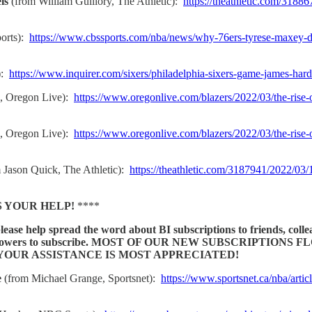
ls
(from William Guillory, The Athletic):
https://theathletic.com/3188
orts):
https://www.cbssports.com/nba/news/why-76ers-tyrese-maxey-de
):
https://www.inquirer.com/sixers/philadelphia-sixers-game-james-ha
s, Oregon Live):
https://www.oregonlive.com/blazers/2022/03/the-rise-
s, Oregon Live):
https://www.oregonlive.com/blazers/2022/03/the-rise-o
 Jason Quick, The Athletic):
https://theathletic.com/3187941/2022/03/1
S YOUR HELP!
****
please help spread the word about BI subscriptions to friends, coll
l media followers to subscribe. MOST OF OUR NEW SUBSCRI
OUR ASSISTANCE IS MOST APPRECIATED!
e
(from Michael Grange, Sportsnet):
https://www.sportsnet.ca/nba/artic