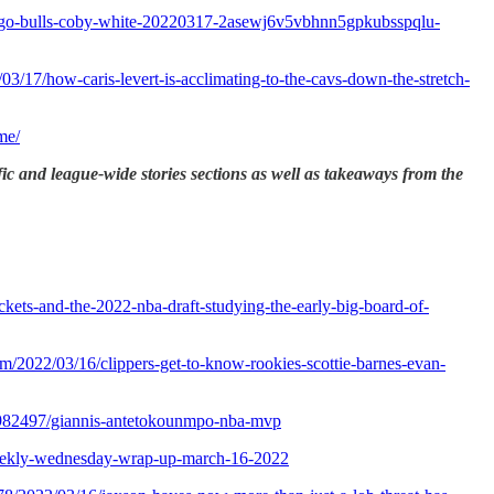
icago-bulls-coby-white-20220317-2asewj6v5vbhnn5gpkubsspqlu-
/03/17/how-caris-levert-is-acclimating-to-the-cavs-down-the-stretch-
me/
fic and league-wide stories sections as well as takeaways from the
ckets-and-the-2022-nba-draft-studying-the-early-big-board-of-
om/2022/03/16/clippers-get-to-know-rookies-scottie-barnes-evan-
2982497/giannis-antetokounmpo-nba-mvp
ekly-wednesday-wrap-up-march-16-2022