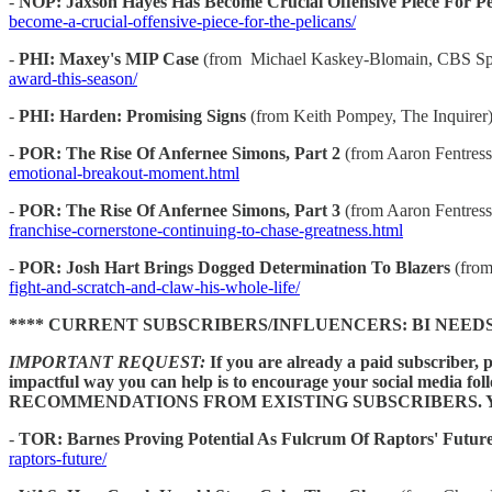
-
NOP: Jaxson Hayes Has Become Crucial Offensive Piece For Pe
become-a-crucial-offensive-piece-for-the-pelicans/
-
PHI: Maxey's MIP Case
(from Michael Kaskey-Blomain, CBS Sp
award-this-season/
-
PHI: Harden: Promising Signs
(from Keith Pompey, The Inquirer
-
POR: The Rise Of Anfernee Simons, Part 2
(from Aaron Fentres
emotional-breakout-moment.html
-
POR: The Rise Of Anfernee Simons, Part 3
(from Aaron Fentres
franchise-cornerstone-continuing-to-chase-greatness.html
-
POR: Josh Hart Brings Dogged Determination To Blazers
(from
fight-and-scratch-and-claw-his-whole-life/
**** CURRENT SUBSCRIBERS/INFLUENCERS: BI NEED
IMPORTANT REQUEST:
If you are already a paid subscriber, 
impactful way you can help is to encourage your socia
RECOMMENDATIONS FROM EXISTING SUBSCRIBERS. Y
-
TOR: Barnes Proving Potential As Fulcrum Of Raptors' Futur
raptors-future/