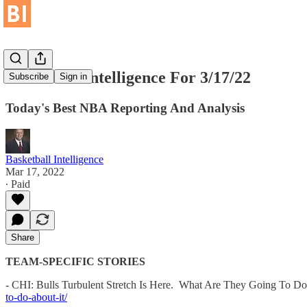
Basketball Intelligence For 3/17/22
Subscribe
Sign in
Today's Best NBA Reporting And Analysis
Basketball Intelligence
Mar 17, 2022
∙ Paid
Share
TEAM-SPECIFIC STORIES
- CHI: Bulls Turbulent Stretch Is Here. What Are They Going To Do
to-do-about-it/