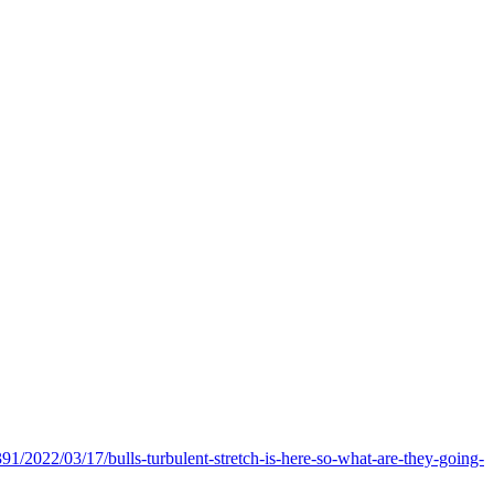
391/2022/03/17/bulls-turbulent-stretch-is-here-so-what-are-they-going-