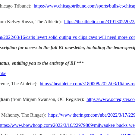
Chicago Tribune):
https://www.chicagotribune.com/sports/bulls/ct-ch
rom Kelsey Russo, The Athletic):
https://theathletic.com/3191305/2022
m/2022/03/16/caris-levert-solid-outing-vs-clips-cavs-will-need-more-co
ription for access to the full BI newsletter, including the team-speci
atus, entitling you to the entirety of BI ***
ribe
enie, The Athletic):
https://theathletic.com/3189008/2022/03/16/the-ro
ngham
(from Mirjam Swanson, OC Register):
https://www.ocregister.c
 Mahoney, The Ringer):
https://www.theringer.com/nba/2022/3/17/2
https://www.brewhoop.com/2022/3/16/22979809/milwaukee-bucks-we