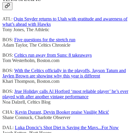
ATL:
Quin Snyder returns to Utah with gratitude and awareness of
what’s ahead with Hawks
Tony Jones, The Athletic
BOS:
Five questions for the stretch run
Adam Taylor, The Celtics Chronicle
BOS:
Celtics run away from Suns: 8 takeaways
Tom Westerholm, Boston.com
BOS:
With the Celtics officially in the playoffs, Jayson Tatum and
Jaylen Brown are showing why this year is different
Khari Thompson, Boston.com
BOS:
Jrue Holiday calls Al Horford ‘most reliable player’ he’s ever
played with after another vintage performance
Noa Dalzell, Celtics Blog
CHA:
Kevin Durant, Devin Booker praise Vasilije Micić
Shane Connuck, Charlotte Observer
DAL:
Luka Doncic's Shot Diet is Saving the Mavs...For Now
Jacob Sutton, JSutt Hoops