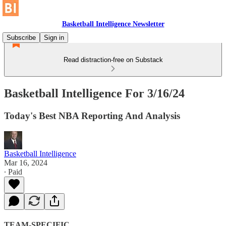
Basketball Intelligence Newsletter
Subscribe
Sign in
Read distraction-free on Substack
Basketball Intelligence For 3/16/24
Today's Best NBA Reporting And Analysis
Basketball Intelligence
Mar 16, 2024
∙ Paid
TEAM-SPECIFIC