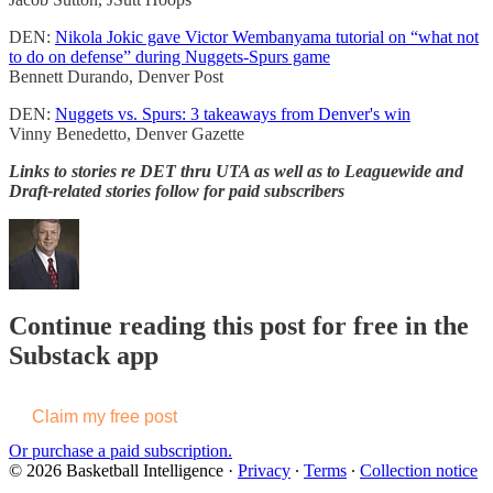
DEN:
Nikola Jokic gave Victor Wembanyama tutorial on “what not
to do on defense” during Nuggets-Spurs game
Bennett Durando, Denver Post
DEN:
Nuggets vs. Spurs: 3 takeaways from Denver's win
Vinny Benedetto, Denver Gazette
Links to stories re DET thru UTA as well as to Leaguewide and
Draft-related stories follow for paid subscribers
Continue reading this post for free in the
Substack app
Claim my free post
Or purchase a paid subscription.
© 2026 Basketball Intelligence
·
Privacy
∙
Terms
∙
Collection notice