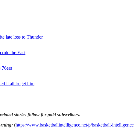
te late loss to Thunder
rule the East
s 76ers
d it all to get him
related stories follow for paid subscribers.
orning:
(
https://www.basketballintelligence.net/p/basketball-intelligenc