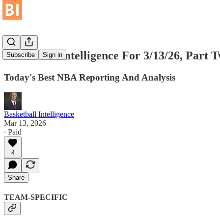
Basketball Intelligence For 3/13/26, Part 
Subscribe
Sign in
Today's Best NBA Reporting And Analysis
Basketball Intelligence
Mar 13, 2026
∙ Paid
4
Share
TEAM-SPECIFIC