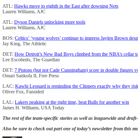
ATL:
Hawks move to eighth in the East after downing Nets
Lauren Williams, AJC
ATL:
Dyson Daniels unlocking more tools
Lauren Williams, AJC
BOS:
Celtics’ ‘young wolves’ continue to impress Jaylen Brown despi
Jay King, The Athletic
DET:
How Detroit’s New Bad Boys climbed from the NBA’s cellar to 
Lee Escobedo, The Guardian
DET:
7 Pistons (but not Cade Cunningham) score in double figures v
Omari Sankofa II, Free Press
LAC:
Kawhi Leonard is reminding the Clippers exactly why they riske
Oliver Fox, Fansided
LAL:
Lakers peaking at the right time, beat Bulls for another win
James H. Williams, USA Today
The rest of the team-specific stories as well as leaguewide and draft-
Also be sure to check out part one of today’s newsletter from this m