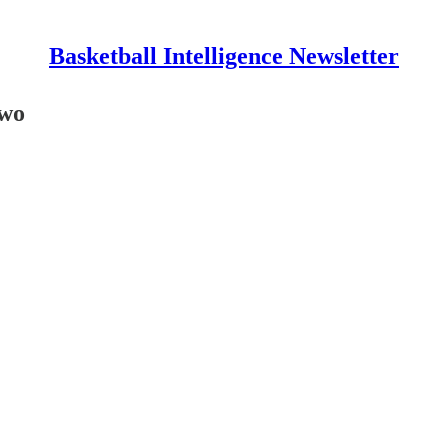
Basketball Intelligence Newsletter
Two