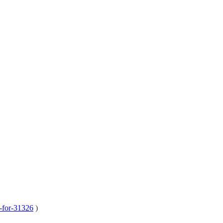
e-for-31326
)