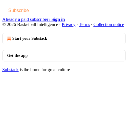
Subscribe
Already a paid subscriber?
Sign in
© 2026 Basketball Intelligence
·
Privacy
∙
Terms
∙
Collection notice
Start your Substack
Get the app
Substack
is the home for great culture