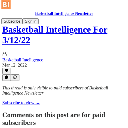
Basketball Intelligence Newsletter
Subscribe
Sign in
Basketball Intelligence For
3/12/22
Basketball Intelligence
Mar 12, 2022
This thread is only visible to paid subscribers of Basketball
Intelligence Newsletter
Subscribe to view →
Comments on this post are for paid
subscribers