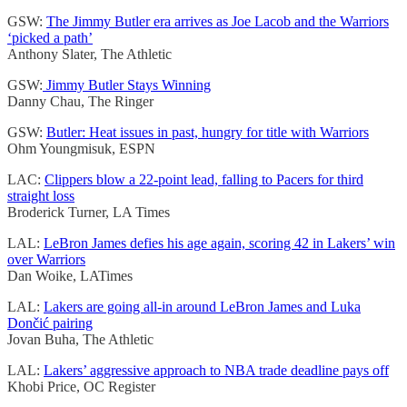
GSW:
The Jimmy Butler era arrives as Joe Lacob and the Warriors
‘picked a path’
Anthony Slater, The Athletic
GSW:
Jimmy Butler Stays Winning
Danny Chau, The Ringer
GSW:
Butler: Heat issues in past, hungry for title with Warriors
Ohm Youngmisuk, ESPN
LAC:
Clippers blow a 22-point lead, falling to Pacers for third
straight loss
Broderick Turner, LA Times
LAL:
LeBron James defies his age again, scoring 42 in Lakers’ win
over Warriors
Dan Woike, LATimes
LAL:
Lakers are going all-in around LeBron James and Luka
Dončić pairing
Jovan Buha, The Athletic
LAL:
Lakers’ aggressive approach to NBA trade deadline pays off
Khobi Price, OC Register