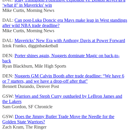
‘what if’ in Mavericks' win
Mike Curtis, Morning News
DAL:
Can post-Luka Doncic era Mavs make leap in West standings
after wild NBA trade deadline?
Mike Curtis, Morning News
DAL:
Mavericks’ New Era with Anthony Davis at Power Forward
Iztok Franko, digginbasketball
DEN:
Porter shines again, Nuggets dominate Magic on back-to-
back
Ryan Blackburn, Mile High Sports
DEN:
Nuggets GM Calvin Booth after trade deadline: “We have 6
or 7 starters, and we have a drop-off after that”
Bennett Durando, Denver Post
GSW:
Warriors and Steph Curry outdueled by LeBron James and
the Lakers
Sam Gordon, SF Chronicle
GSW:
Does the Jimmy Butler Trade Move the Needle for the
Golden State Warriors?
Zach Kram, The Ringer