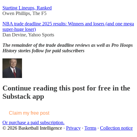
Starting Lineups, Ranked
Owen Phillips, The F5
NBA trade deadline 2025 results: Winners and losers (and one mega
super-huge loser)
Dan Devine, Yahoo Sports
The remainder of the trade deadline reviews as well as Pro Hoops
History stories follow for paid subscribers
Continue reading this post for free in the
Substack app
Claim my free post
Or purchase a paid subscription.
© 2026 Basketball Intelligence
·
Privacy
∙
Terms
∙
Collection notice