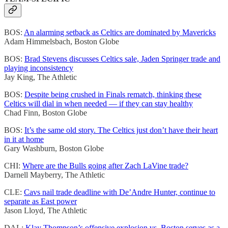
BOS:
An alarming setback as Celtics are dominated by Mavericks
Adam Himmelsbach, Boston Globe
BOS:
Brad Stevens discusses Celtics sale, Jaden Springer trade and
playing inconsistency
Jay King, The Athletic
BOS:
Despite being crushed in Finals rematch, thinking these
Celtics will dial in when needed — if they can stay healthy
Chad Finn, Boston Globe
BOS:
It’s the same old story. The Celtics just don’t have their heart
in it at home
Gary Washburn, Boston Globe
CHI:
Where are the Bulls going after Zach LaVine trade?
Darnell Mayberry, The Athletic
CLE:
Cavs nail trade deadline with De’Andre Hunter, continue to
separate as East power
Jason Lloyd, The Athletic
DAL:
Klay Thompson’s offensive explosion vs. Boston serves as a