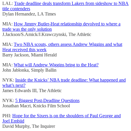
LAL:
Trade deadline deals transform Lakers from sideshow to NBA
title contenders
Dylan Hernandez, LA Times
MIA:
How Jimmy Butler-Heat relationship devolved to where a
trade was the only solution
J.Jackson/S.Amick/J.Krawczynski, The Athletic
MIA:
Two NBA scouts, others assess Andrew Wiggins and what
Heat received this week
Barry Jackson, Miami Herald
MIA:
What will Andrew Wiggins bring to the Heat?
John Jablonka, Simply Ballin
NYK:
Inside the Knicks’ NBA trade deadline: What happened and
what’s next?
James Edwards III, The Athletic
NYK:
5 Biggest Post-Deadline Questions
Jonathan Macri, Knicks Film School
PHI:
Hope for the Sixers is on the shoulders of Paul George and
Joel Embiid
David Murphy, The Inquirer