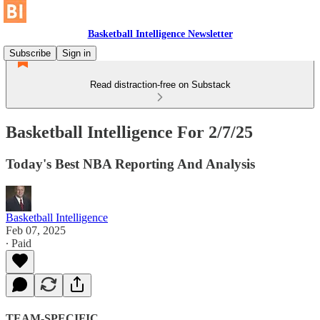
Basketball Intelligence Newsletter
Subscribe
Sign in
Read distraction-free on Substack
Basketball Intelligence For 2/7/25
Today's Best NBA Reporting And Analysis
Basketball Intelligence
Feb 07, 2025
∙ Paid
TEAM-SPECIFIC