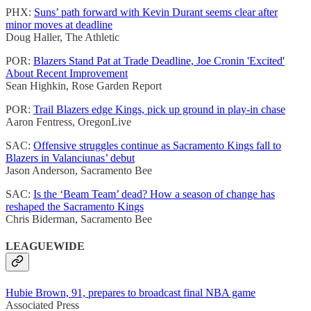
PHX:
Suns’ path forward with Kevin Durant seems clear after
minor moves at deadline
Doug Haller, The Athletic
POR:
Blazers Stand Pat at Trade Deadline, Joe Cronin 'Excited'
About Recent Improvement
Sean Highkin, Rose Garden Report
POR:
Trail Blazers edge Kings, pick up ground in play-in chase
Aaron Fentress, OregonLive
SAC:
Offensive struggles continue as Sacramento Kings fall to
Blazers in Valanciunas’ debut
Jason Anderson, Sacramento Bee
SAC:
Is the ‘Beam Team’ dead? How a season of change has
reshaped the Sacramento Kings
Chris Biderman, Sacramento Bee
LEAGUEWIDE
Hubie Brown, 91, prepares to broadcast final NBA game
Associated Press