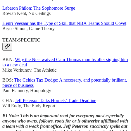
Labaron Philon: The Sophomore Surge
Rowan Kent, No Ceilings
Henri Veesaar has the Type of Skill that NBA Teams Should Covet
Bryce Simon, Game Theory
TEAM-SPECIFIC
BKN:
Why the Nets waived Cam Thomas months after signing him
to a new deal
Mike Vorkunov, The Athletic
BOS:
The Celtics Tax Dodge: A necessary, and potentially brilliant,
piece of business
Paul Flannery, Hoopology
CHA:
Jeff Peterson Talks Hornets’ Trade Deadline
Will Eudy, The Eudy Report
BI Note: This is an important read for everyone; most especially
anyone who owns, follows, roots for or is othwerise affilliated with
a team with a weak front office. Jeff Peterson succinctly spells out