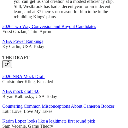
you-can-get-us shot creation at a modest efficiency clip.
Still, Westbrook has had a decent year for an indecent
team, and at 37 there’s no reason for him to be in the
rebuilding Kings’ plans.
2026 Two-Way Conversion and Buyout Candidates
Yossi Gozlan, Third Apron
NBA Power Rankings
Ky Carlin, USA Today
THE DRAFT
2026 NBA Mock Draft
Christopher Kline, Fansided
NBA mock draft 4.0
Bryan Kalbrosky, USA Today
Countering Common Misconceptions About Cameron Boozer
Latif Love, Love My Takes
Karim Lopez looks like a legitimate first round pick
Sam Vecenie, Game Theory