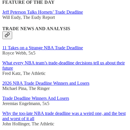
FEATURE OF THE DAY
Jeff Peterson Talks Hornets’ Trade Deadline
Will Eudy, The Eudy Report
TRADE NEWS AND ANALYSIS
11 Takes on a Strange NBA Trade Deadline
Royce Webb, 5x5
What every NBA team’s trade-deadline decisions tell us about their
future
Fred Katz, The Athletic
2026 NBA Trade Deadline Winners and Losers
Michael Pina, The Ringer
Trade Deadline Winners And Losers
Jeremias Engelmann, 5x5
Why the too-late NBA trade deadline was a weird one, and the best
and worst of it all
John Hollinger, The Athletic