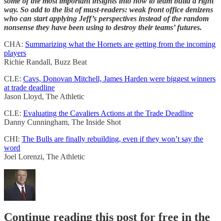
some of the most important insights into how to team build a right
way. So add to the list of must-readers: weak front office denizens
who can start applying Jeff’s perspectives instead of the random
nonsense they have been using to destroy their teams’ futures.
CHA:
Summarizing what the Hornets are getting from the incoming
players
Richie Randall, Buzz Beat
CLE:
Cavs, Donovan Mitchell, James Harden were biggest winners
at trade deadline
Jason Lloyd, The Athletic
CLE:
Evaluating the Cavaliers Actions at the Trade Deadline
Danny Cunningham, The Inside Shot
CHI:
The Bulls are finally rebuilding, even if they won’t say the
word
Joel Lorenzi, The Athletic
Continue reading this post for free in the