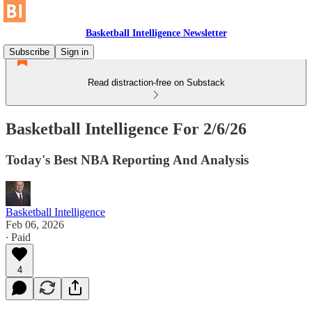
Basketball Intelligence Newsletter
Subscribe
Sign in
Read distraction-free on Substack
Basketball Intelligence For 2/6/26
Today's Best NBA Reporting And Analysis
Basketball Intelligence
Feb 06, 2026
∙ Paid
4