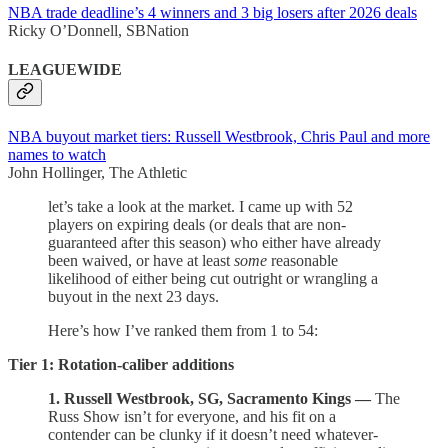
NBA trade deadline’s 4 winners and 3 big losers after 2026 deals
Ricky O’Donnell, SBNation
LEAGUEWIDE
NBA buyout market tiers: Russell Westbrook, Chris Paul and more
names to watch
John Hollinger, The Athletic
let’s take a look at the market. I came up with 52
players on expiring deals (or deals that are non-
guaranteed after this season) who either have already
been waived, or have at least
some
reasonable
likelihood of either being cut outright or wrangling a
buyout in the next 23 days.
Here’s how I’ve ranked them from 1 to 54:
Tier 1: Rotation-caliber additions
1. Russell Westbrook, SG, Sacramento Kings —
The
Russ Show isn’t for everyone, and his fit on a
contender can be clunky if it doesn’t need whatever-