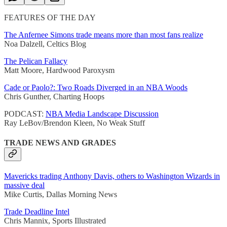
FEATURES OF THE DAY
The Anfernee Simons trade means more than most fans realize
Noa Dalzell, Celtics Blog
The Pelican Fallacy
Matt Moore, Hardwood Paroxysm
Cade or Paolo?: Two Roads Diverged in an NBA Woods
Chris Gunther, Charting Hoops
PODCAST:
NBA Media Landscape Discussion
Ray LeBov/Brendon Kleen, No Weak Stuff
TRADE NEWS AND GRADES
Mavericks trading Anthony Davis, others to Washington Wizards in
massive deal
Mike Curtis, Dallas Morning News
Trade Deadline Intel
Chris Mannix, Sports Illustrated