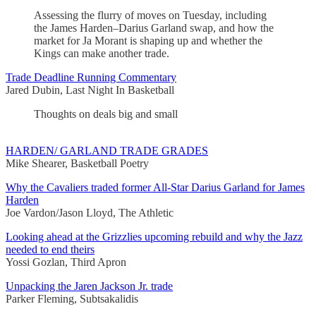
Assessing the flurry of moves on Tuesday, including
the James Harden–Darius Garland swap, and how the
market for Ja Morant is shaping up and whether the
Kings can make another trade.
Trade Deadline Running Commentary
Jared Dubin, Last Night In Basketball
Thoughts on deals big and small
HARDEN/ GARLAND TRADE GRADES
Mike Shearer, Basketball Poetry
Why the Cavaliers traded former All-Star Darius Garland for James
Harden
Joe Vardon/Jason Lloyd, The Athletic
Looking ahead at the Grizzlies upcoming rebuild and why the Jazz
needed to end theirs
Yossi Gozlan, Third Apron
Unpacking the Jaren Jackson Jr. trade
Parker Fleming, Subtsakalidis