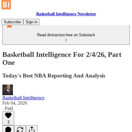
Basketball Intelligence Newsletter
Subscribe
Sign in
Read distraction-free on Substack
Basketball Intelligence For 2/4/26, Part
One
Today's Best NBA Reporting And Analysis
Basketball Intelligence
Feb 04, 2026
∙ Paid
3