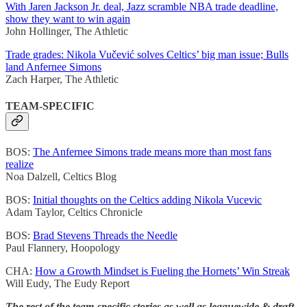
With Jaren Jackson Jr. deal, Jazz scramble NBA trade deadline,
show they want to win again
John Hollinger, The Athletic
Trade grades: Nikola Vučević solves Celtics’ big man issue; Bulls
land Anfernee Simons
Zach Harper, The Athletic
TEAM-SPECIFIC
BOS:
The Anfernee Simons trade means more than most fans
realize
Noa Dalzell, Celtics Blog
BOS:
Initial thoughts on the Celtics adding Nikola Vucevic
Adam Taylor, Celtics Chronicle
BOS:
Brad Stevens Threads the Needle
Paul Flannery, Hoopology
CHA:
How a Growth Mindset is Fueling the Hornets’ Win Streak
Will Eudy, The Eudy Report
The rest of the team-specific stories as well as leaguewide & draft-