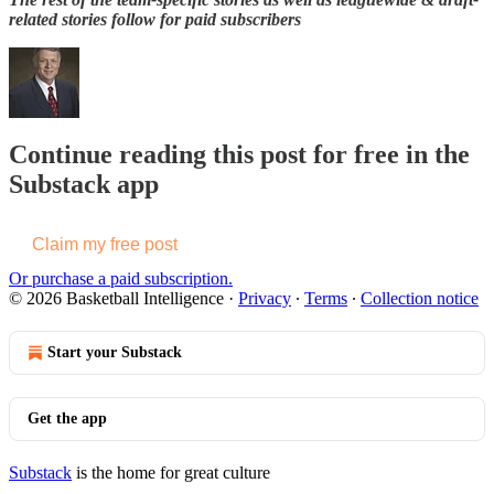
related stories follow for paid subscribers
Continue reading this post for free in the
Substack app
Claim my free post
Or purchase a paid subscription.
© 2026 Basketball Intelligence
·
Privacy
∙
Terms
∙
Collection notice
Start your Substack
Get the app
Substack
is the home for great culture