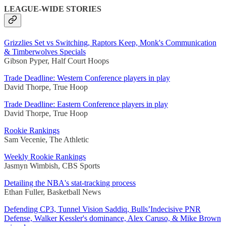
LEAGUE-WIDE STORIES
Grizzlies Set vs Switching, Raptors Keep, Monk's Communication
& Timberwolves Specials
Gibson Pyper, Half Court Hoops
Trade Deadline: Western Conference players in play
David Thorpe, True Hoop
Trade Deadline: Eastern Conference players in play
David Thorpe, True Hoop
Rookie Rankings
Sam Vecenie, The Athletic
Weekly Rookie Rankings
Jasmyn Wimbish, CBS Sports
Detailing the NBA's stat-tracking process
Ethan Fuller, Basketball News
Defending CP3, Tunnel Vision Saddiq, Bulls’Indecisive PNR
Defense, Walker Kessler's dominance, Alex Caruso, & Mike Brown