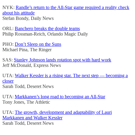
NYK:
Randle’s return to the All-Star game required a reality check
about his attitude
Stefan Bondy, Daily News
ORL:
Banchero breaks the double teams
Philip Rossman-Reich, Orlando Magic Daily
PHO:
Don’t Sleep on the Suns
Michael Pina, The Ringer
SAS:
Stanley Johnson lands rotation spot with hard work
Jeff McDonald, Express News
UTA:
Walker Kessler is a rising star. The next step — becoming a
closer
Sarah Todd, Deseret News
UTA:
Markkanen’s long road to becoming an All-Star
Tony Jones, The Athletic
UTA:
The growth, development and adaptability of Lauri
Markkanen and Walker Kessler
Sarah Todd, Deseret News