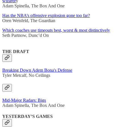
wizardr
y
Adam Spinella, The Box And One
Has the NBA’s offensive explosion gone too far?
Oren Weisfeld, The Guardian
Which coaches use timeouts best, worst & most distinctively
Seth Partnow, Dunc’d On
THE DRAFT
Breaking Down Adem Bona's Defense
Tyler Metcalf, No Ceilings
Mid-Major Radars: Bigs
Adam Spinella, The Box And One
YESTERDAY’S GAMES