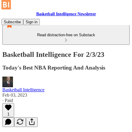
Basketball Intelligence Newsletter
Subscribe
Sign in
Read distraction-free on Substack
Basketball Intelligence For 2/3/23
Today's Best NBA Reporting And Analysis
Basketball Intelligence
Feb 03, 2023
∙ Paid
1