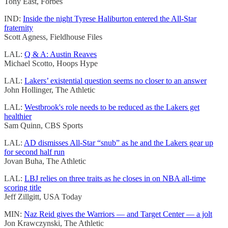
Tony East, Forbes
IND:
Inside the night Tyrese Haliburton entered the All-Star
fraternity
Scott Agness, Fieldhouse Files
LAL:
Q & A: Austin Reaves
Michael Scotto, Hoops Hype
LAL:
Lakers’ existential question seems no closer to an answer
John Hollinger, The Athletic
LAL:
Westbrook's role needs to be reduced as the Lakers get
healthier
Sam Quinn, CBS Sports
LAL:
AD dismisses All-Star “snub” as he and the Lakers gear up
for second half run
Jovan Buha, The Athletic
LAL:
LBJ relies on three traits as he closes in on NBA all-time
scoring title
Jeff Zillgitt, USA Today
MIN:
Naz Reid gives the Warriors — and Target Center — a jolt
Jon Krawczynski, The Athletic