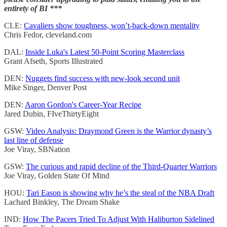
entirety of BI ***
CLE:
Cavaliers show toughness, won’t-back-down mentality
Chris Fedor, cleveland.com
DAL:
Inside Luka's Latest 50-Point Scoring Masterclass
Grant Afseth, Sports Illustrated
DEN:
Nuggets find success with new-look second unit
Mike Singer, Denver Post
DEN:
Aaron Gordon's Career-Year Recipe
Jared Dubin, FIveThirtyEight
GSW:
Video Analysis: Draymond Green is the Warrior dynasty’s
last line of defense
Joe Viray, SBNation
GSW:
The curious and rapid decline of the Third-Quarter Warriors
Joe Viray, Golden State Of Mind
HOU:
Tari Eason is showing why he’s the steal of the NBA Draft
Lachard Binkley, The Dream Shake
IND:
How The Pacers Tried To Adjust With Haliburton Sidelined