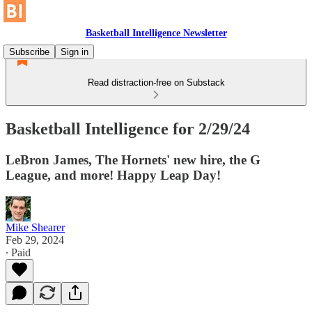
Basketball Intelligence Newsletter
Subscribe
Sign in
Read distraction-free on Substack
Basketball Intelligence for 2/29/24
LeBron James, The Hornets' new hire, the G
League, and more! Happy Leap Day!
Mike Shearer
Feb 29, 2024
∙ Paid