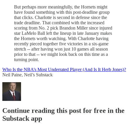
But perhaps more meaningfully, the Hornets might
have found something with this post-deadline group
that clicks. Charlotte is second in defense since the
trade deadline. That combined with the increased
scoring from No. 2 pick Brandon Miller since injured
star LaMelo Ball left the lineup in late January makes
the Hornets worth watching. With Charlotte having
recently pieced together five victories in a six-game
stretch -- after having won just 10 games all season
prior to that -- we might look back on this time as a
turning point.
Who Is the NBA’s Most Underrated Player (And Is It Herb Jones)?
Neil Paine, Neil’s Substack
Continue reading this post for free in the
Substack app