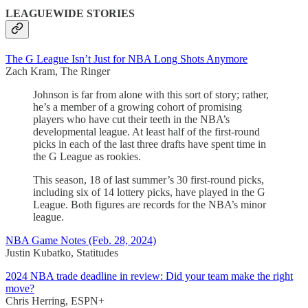
LEAGUEWIDE STORIES
The G League Isn’t Just for NBA Long Shots Anymore
Zach Kram, The Ringer
Johnson is far from alone with this sort of story; rather,
he’s a member of a growing cohort of promising
players who have cut their teeth in the NBA’s
developmental league. At least half of the first-round
picks in each of the last three drafts have spent time in
the G League as rookies.
This season, 18 of last summer’s 30 first-round picks,
including six of 14 lottery picks, have played in the G
League. Both figures are records for the NBA’s minor
league.
NBA Game Notes (Feb. 28, 2024)
Justin Kubatko, Statitudes
2024 NBA trade deadline in review: Did your team make the right
move?
Chris Herring, ESPN+