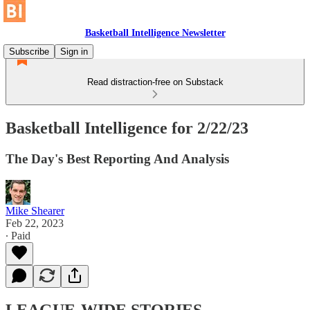
Basketball Intelligence Newsletter
Subscribe
Sign in
Read distraction-free on Substack
Basketball Intelligence for 2/22/23
The Day's Best Reporting And Analysis
Mike Shearer
Feb 22, 2023
∙ Paid