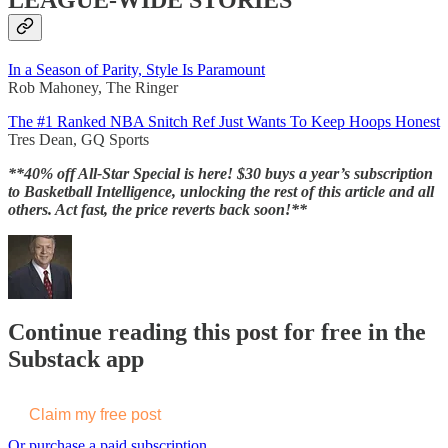
LEAGUE-WIDE STORIES
In a Season of Parity, Style Is Paramount
Rob Mahoney, The Ringer
The #1 Ranked NBA Snitch Ref Just Wants To Keep Hoops Honest
Tres Dean, GQ Sports
**40% off All-Star Special is here! $30 buys a year’s subscription
to Basketball Intelligence, unlocking the rest of this article and all
others. Act fast, the price reverts back soon!**
Continue reading this post for free in the
Substack app
Claim my free post
Or purchase a paid subscription.