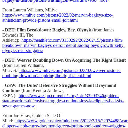
bagley-iii-detroit-pistons-washington-wizards/6793044001/
From Lauren Williams, MLive:
https://www.mlive.com/pistons/2022/02/marvin-bagleys-size-
athleticism-provide-pistons-small-jolt.html
-
DET: Film Breakdown: Bagley, Bey, Olynyk
(from James
Edwards III, The
Athletic):
https://theathletic.com/3130292/2022/02/15/pistons-film-
breakdown-marvin-bagleys-detroit-debut-saddiq-beys-growth-kelly-
olynyks-real-struggles/
-
DET: Weaver Doubling Down On Acquiring The Right Talent
(from Lauren Williams,
MLive):
https://www.mlive.com/pistons/2022/02/weaver-pistons-
doubling-down-on-acquiring-the-right-talent.html
-
GSW: The Dubs' Defensive Struggles Without Draymond
Continue
(from Kendra Andrews,
ESPN):
https://www.espn.com/nba/story/_/id/33293746/golden-
state-warriors-defensive-struggles-continue-loss-la-clippers-bad-six-
seven-games-now
From Joe Viray, Golden State Of
Mind:
https://www.goldenstateofmind.com/2022/2/15/22934488/warr
clippers-steph-curry-draymond-green-jordan-poole-andrew-wiggins-