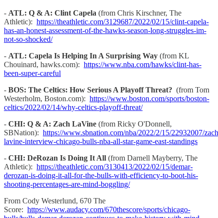
-
ATL: Q & A: Clint Capela
(from Chris Kirschner, The
Athletic):
https://theathletic.com/3129687/2022/02/15/clint-capela-
has-an-honest-assessment-of-the-hawks-season-long-struggles-im-
not-so-shocked/
-
ATL: Capela Is Helping In A Surprising Way
(from KL
Chouinard, hawks.com):
https://www.nba.com/hawks/clint-has-
been-super-careful
-
BOS: The Celtics: How Serious A Playoff Threat?
(from Tom
Westerholm, Boston.com):
https://www.boston.com/sports/boston-
celtics/2022/02/14/why-celtics-playoff-threat/
-
CHI: Q & A: Zach LaVine
(from Ricky O'Donnell,
SBNation):
https://www.sbnation.com/nba/2022/2/15/22932007/zach
lavine-interview-chicago-bulls-nba-all-star-game-east-standings
-
CHI: DeRozan Is Doing It All
(from Darnell Mayberry, The
Athletic):
https://theathletic.com/3130413/2022/02/15/demar-
derozan-is-doing-it-all-for-the-bulls-with-efficiency-to-boot-his-
shooting-percentages-are-mind-boggling/
From Cody Westerlund, 670 The
Score:
https://www.audacy.com/670thescore/sports/chicago-