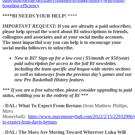
bulls/bulls-demar-derozan-continues-to-make-history-with-mind-
boggling-efficiency
****BI NEEDS YOUR HELP!
****
IMPORTANT REQUEST:
If you are already a paid subscriber,
please help spread the word about BI subscriptions to friends,
colleagues and associates and at your social media accounts.
The most impactful way you can help is to encourage your
social media followers to subscribe.
New to BI? Sign-up for a low-cost ( $5/month or $50/year)
paid subscription for access to the full BI newsletter,
including the team-specific and league-wide stories sections
as well as takeaways from the previous day’s games and our
new Pro Basketball History feature.
*** If you are a free subscriber, please consider upgrading to paid
status, entitling you to the entirety of BI ***
-
DAL: What To Expect From Bertans
(from Matthew Phillips,
Mavs
Moneyball):
https://www.mavsmoneyball.com/2022/2/15/22932996/
to-expect-from-davis-bertans
-
DAL: The Mavs Are Moving Toward Wherever Luka Will