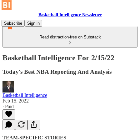
Basketball Intelligence Newsletter
Subscribe
Sign in
Read distraction-free on Substack
Basketball Intelligence For 2/15/22
Today's Best NBA Reporting And Analysis
Basketball Intelligence
Feb 15, 2022
∙ Paid
TEAM-SPECIFIC STORIES