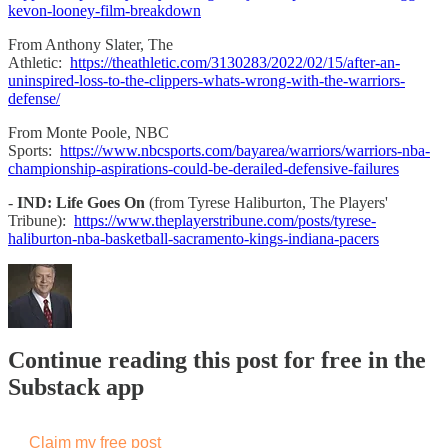
kevon-looney-film-breakdown
From Anthony Slater, The
Athletic:
https://theathletic.com/3130283/2022/02/15/after-an-
uninspired-loss-to-the-clippers-whats-wrong-with-the-warriors-
defense/
From Monte Poole, NBC
Sports:
https://www.nbcsports.com/bayarea/warriors/warriors-nba-
championship-aspirations-could-be-derailed-defensive-failures
-
IND: Life Goes On
(from Tyrese Haliburton, The Players'
Tribune):
https://www.theplayerstribune.com/posts/tyrese-
haliburton-nba-basketball-sacramento-kings-indiana-pacers
Continue reading this post for free in the
Substack app
Claim my free post