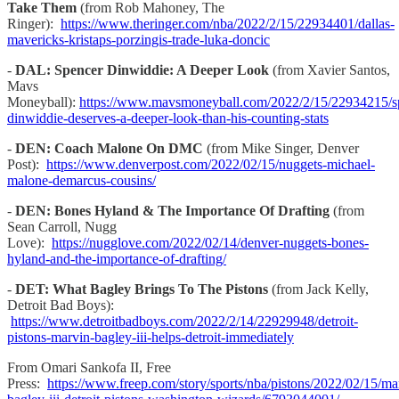
Take Them
(from Rob Mahoney, The
Ringer):
https://www.theringer.com/nba/2022/2/15/22934401/dallas-
mavericks-kristaps-porzingis-trade-luka-doncic
-
DAL: Spencer Dinwiddie: A Deeper Look
(from Xavier Santos,
Mavs
Moneyball):
https://www.mavsmoneyball.com/2022/2/15/22934215/s
dinwiddie-deserves-a-deeper-look-than-his-counting-stats
-
DEN: Coach Malone On DMC
(from Mike Singer, Denver
Post):
https://www.denverpost.com/2022/02/15/nuggets-michael-
malone-demarcus-cousins/
-
DEN: Bones Hyland & The Importance Of Drafting
(from
Sean Carroll, Nugg
Love):
https://nugglove.com/2022/02/14/denver-nuggets-bones-
hyland-and-the-importance-of-drafting/
-
DET: What Bagley Brings To The Pistons
(from Jack Kelly,
Detroit Bad Boys):
https://www.detroitbadboys.com/2022/2/14/22929948/detroit-
pistons-marvin-bagley-iii-helps-detroit-immediately
From Omari Sankofa II, Free
Press:
https://www.freep.com/story/sports/nba/pistons/2022/02/15/ma