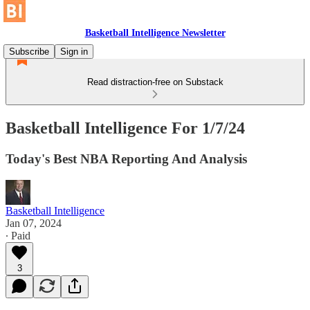
Basketball Intelligence Newsletter
Subscribe
Sign in
Read distraction-free on Substack
Basketball Intelligence For 1/7/24
Today's Best NBA Reporting And Analysis
Basketball Intelligence
Jan 07, 2024
∙ Paid
3