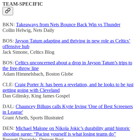
TEAM-SPECIFIC
BKN:
Takeaways from Nets Bounce Back Win vs Thunder
Collin Helwig, Nets Daily
BOS:
Jayson Tatum adapting and thriving in new role as Celtics’
offensive hub
Jack Simone, Celtics Blog
BOS:
Celtics unconcerned about a drop in Jayson Tatum’s trips to
the free-throw line
Adam Himmelsbach, Boston Globe
CLE:
Craig Porter Jr. has been a revelation, and he looks to be just
getting going with Cleveland
Dan Gilinsky, King James Gospel
DAL:
Chauncey Billups calls Kyrie Irving 'One of Best Screeners
in League'
Grant Afseth, Sports Illustrated
DEN:
Michael Malone on Nikola Jokic’s durability amid historic
shooting surge: “Pacing yourself is what losing teams do”
Bennett Durando, Denver Post