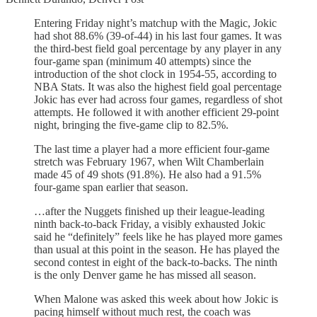
Entering Friday night’s matchup with the Magic, Jokic
had shot 88.6% (39-of-44) in his last four games. It was
the third-best field goal percentage by any player in any
four-game span (minimum 40 attempts) since the
introduction of the shot clock in 1954-55, according to
NBA Stats. It was also the highest field goal percentage
Jokic has ever had across four games, regardless of shot
attempts. He followed it with another efficient 29-point
night, bringing the five-game clip to 82.5%.
The last time a player had a more efficient four-game
stretch was February 1967, when Wilt Chamberlain
made 45 of 49 shots (91.8%). He also had a 91.5%
four-game span earlier that season.
…after the Nuggets finished up their league-leading
ninth back-to-back Friday, a visibly exhausted Jokic
said he “definitely” feels like he has played more games
than usual at this point in the season. He has played the
second contest in eight of the back-to-backs. The ninth
is the only Denver game he has missed all season.
When Malone was asked this week about how Jokic is
pacing himself without much rest, the coach was