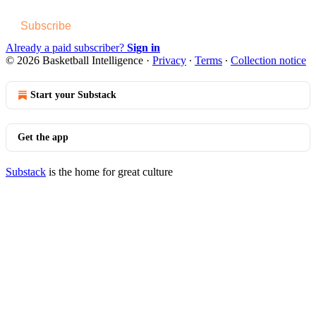
Subscribe
Already a paid subscriber?
Sign in
© 2026 Basketball Intelligence
·
Privacy
∙
Terms
∙
Collection notice
Start your Substack
Get the app
Substack
is the home for great culture