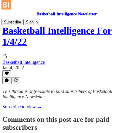
Basketball Intelligence Newsletter
Subscribe
Sign in
Basketball Intelligence For
1/4/22
Basketball Intelligence
Jan 4, 2022
This thread is only visible to paid subscribers of Basketball
Intelligence Newsletter
Subscribe to view →
Comments on this post are for paid
subscribers