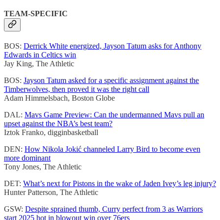
TEAM-SPECIFIC
BOS:
Derrick White energized, Jayson Tatum asks for Anthony
Edwards in Celtics win
Jay King, The Athletic
BOS:
Jayson Tatum asked for a specific assignment against the
Timberwolves, then proved it was the right call
Adam Himmelsbach, Boston Globe
DAL:
Mavs Game Preview: Can the undermanned Mavs pull an
upset against the NBA’s best team?
Iztok Franko, digginbasketball
DEN:
How Nikola Jokić channeled Larry Bird to become even
more dominant
Tony Jones, The Athletic
DET:
What’s next for Pistons in the wake of Jaden Ivey’s leg injury?
Hunter Patterson, The Athletic
GSW:
Despite sprained thumb, Curry perfect from 3 as Warriors
start 2025 hot in blowout win over 76ers