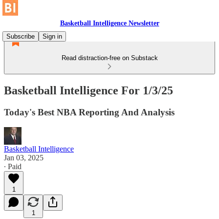
Basketball Intelligence Newsletter
Subscribe
Sign in
Read distraction-free on Substack
Basketball Intelligence For 1/3/25
Today's Best NBA Reporting And Analysis
Basketball Intelligence
Jan 03, 2025
∙ Paid
1
1