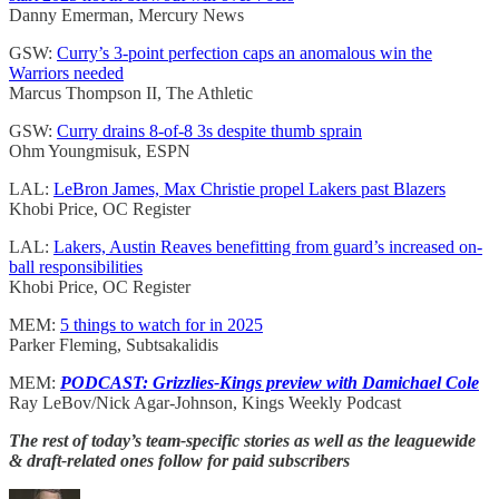
Danny Emerman, Mercury News
GSW:
Curry’s 3-point perfection caps an anomalous win the
Warriors needed
Marcus Thompson II, The Athletic
GSW:
Curry drains 8-of-8 3s despite thumb sprain
Ohm Youngmisuk, ESPN
LAL:
LeBron James, Max Christie propel Lakers past Blazers
Khobi Price, OC Register
LAL:
Lakers, Austin Reaves benefitting from guard’s increased on-
ball responsibilities
Khobi Price, OC Register
MEM:
5 things to watch for in 2025
Parker Fleming, Subtsakalidis
MEM:
PODCAST: Grizzlies-Kings preview with Damichael Cole
Ray LeBov/Nick Agar-Johnson, Kings Weekly Podcast
The rest of today’s team-specific stories as well as the leaguewide
& draft-related ones follow for paid subscribers