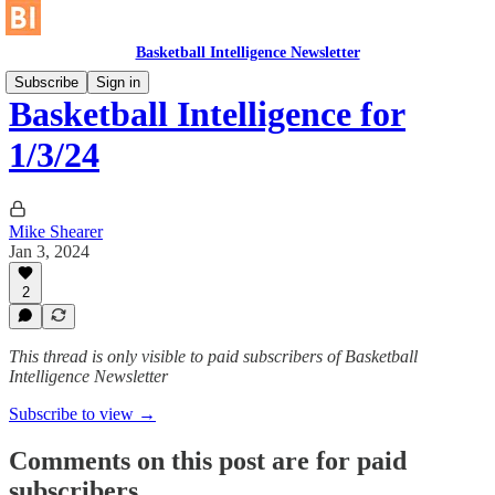
Basketball Intelligence Newsletter
Subscribe
Sign in
Basketball Intelligence for
1/3/24
Mike Shearer
Jan 3, 2024
2
This thread is only visible to paid subscribers of Basketball
Intelligence Newsletter
Subscribe to view →
Comments on this post are for paid
subscribers