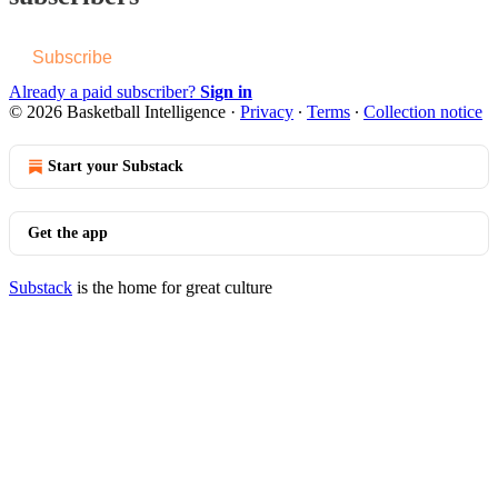
Subscribe
Already a paid subscriber?
Sign in
© 2026 Basketball Intelligence
·
Privacy
∙
Terms
∙
Collection notice
Start your Substack
Get the app
Substack
is the home for great culture