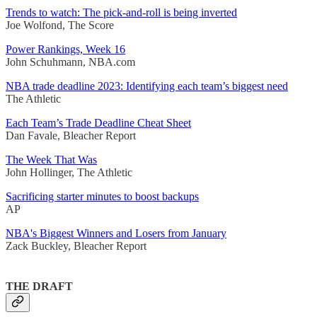
Trends to watch: The pick-and-roll is being inverted
Joe Wolfond, The Score
Power Rankings, Week 16
John Schuhmann, NBA.com
NBA trade deadline 2023: Identifying each team’s biggest need
The Athletic
Each Team’s Trade Deadline Cheat Sheet
Dan Favale, Bleacher Report
The Week That Was
John Hollinger, The Athletic
Sacrificing starter minutes to boost backups
AP
NBA's Biggest Winners and Losers from January
Zack Buckley, Bleacher Report
THE DRAFT