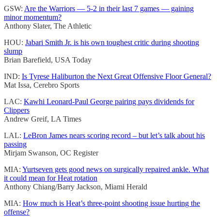
GSW:
Are the Warriors — 5-2 in their last 7 games — gaining
minor momentum?
Anthony Slater, The Athletic
HOU:
Jabari Smith Jr. is his own toughest critic during shooting
slump
Brian Barefield, USA Today
IND:
Is Tyrese Haliburton the Next Great Offensive Floor General?
Mat Issa, Cerebro Sports
LAC:
Kawhi Leonard-Paul George pairing pays dividends for
Clippers
Andrew Greif, LA Times
LAL:
LeBron James nears scoring record – but let’s talk about his
passing
Mirjam Swanson, OC Register
MIA:
Yurtseven gets good news on surgically repaired ankle. What
it could mean for Heat rotation
Anthony Chiang/Barry Jackson, Miami Herald
MIA:
How much is Heat’s three-point shooting issue hurting the
offense?