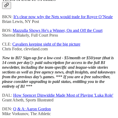
BKN:
It’s clear now why the Nets would trade for Royce O’Neale
Brian Lewis, NY Post
BOS:
Mazzulla Shows He's a Winner, On and Off the Court
Sherrod Blakely, Full Court Press
CLE:
Cavaliers keeping sight of the big picture
Chris Fedor, cleveland.com
New to BI? Sign-up for a low-cost - $5/month or $50/year (that is
14 cents per day!)- paid subscription for access to the full BI
newsletter, including the team-specific and league-wide stories
sections as well as free agency news, draft insights, and takeaways
from the previous day’s games. *** If you are a free subscriber,
please consider upgrading to paid status, entitling you to the
entirety of BI ***
DAL:
How Spencer Dinwiddie Made Most of Playing 'Luka Role'
Grant Afseth, Sports Illustrated
DEN:
Q & A: Aaron Gordon
Mike Vorkunov, The Athletic