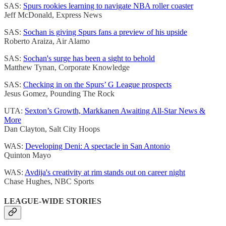
SAS:
Spurs rookies learning to navigate NBA roller coaster
Jeff McDonald, Express News
SAS:
Sochan is giving Spurs fans a preview of his upside
Roberto Araiza, Air Alamo
SAS:
Sochan's surge has been a sight to behold
Matthew Tynan, Corporate Knowledge
SAS:
Checking in on the Spurs’ G League prospects
Jesus Gomez, Pounding The Rock
UTA:
Sexton’s Growth, Markkanen Awaiting All-Star News &
More
Dan Clayton, Salt City Hoops
WAS:
Developing Deni: A spectacle in San Antonio
Quinton Mayo
WAS:
Avdija's creativity at rim stands out on career night
Chase Hughes, NBC Sports
LEAGUE-WIDE STORIES