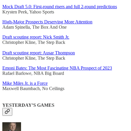
Mock Draft 5.0: First-round risers and full 2-round predictions
Krysten Peek, Yahoo Sports
High-Major Prospects Deserving More Attention
Adam Spinella, The Box And One
Draft scouting report: Nick Smith Jr.
Christopher Kline, The Step Back
Draft scouting report: Ausar Thompson
Christopher Kline, The Step Back
Emoni Bates: The Most Fascinating NBA Prospect of 2023
Rafael Barlowe, NBA Big Board
Mike Miles Jr. is a Force
Maxwell Baumbach, No Ceilings
YESTERDAY’S GAMES