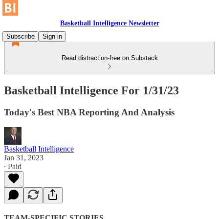
Basketball Intelligence Newsletter
Subscribe
Sign in
Read distraction-free on Substack
Basketball Intelligence For 1/31/23
Today's Best NBA Reporting And Analysis
Basketball Intelligence
Jan 31, 2023
∙ Paid
TEAM-SPECIFIC STORIES