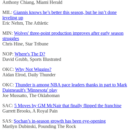
Anthony Chiang, Miami Herald
MIL:
Giannis knows he’s better this season, but he isn’t done
leveling up
Eric Nehm, The Athletic
MIN:
Wolves' three-point production improves after early season
struggles
Chris Hine, Star Tribune
NOP:
Where's The D?
David Grubb, Sports Illustrated
OKC:
Why Not Wiggins?
Aidan Elrod, Daily Thunder
OKC:
Thunder is among NBA pace leaders thanks in part to Mark
Daigneault's 'Minnesota' play
Joe Mussatto, The Oklahoman
SAC:
5 Moves by GM McNair that finally flipped the franchise
Garrett Brooks, A Royal Pain
SAS:
Sochan’s in-season growth has been eye-opening
Marilyn Dubinski, Pounding The Rock