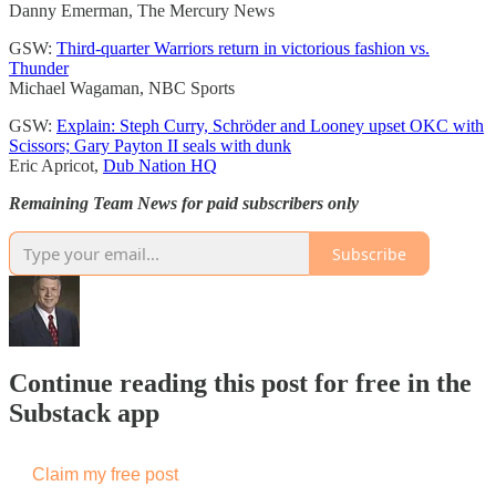
Danny Emerman, The Mercury News
GSW:
Third-quarter Warriors return in victorious fashion vs.
Thunder
Michael Wagaman, NBC Sports
GSW:
Explain: Steph Curry, Schröder and Looney upset OKC with
Scissors; Gary Payton II seals with dunk
Eric Apricot,
Dub Nation HQ
Remaining Team News for paid subscribers only
Subscribe
Continue reading this post for free in the
Substack app
Claim my free post