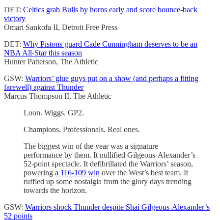
DET:
Celtics grab Bulls by horns early and score bounce-back
victory
Omari Sankofa II, Detroit Free Press
DET:
Why Pistons guard Cade Cunningham deserves to be an
NBA All-Star this season
Hunter Patterson, The Athletic
GSW:
Warriors’ glue guys put on a show (and perhaps a fitting
farewell) against Thunder
Marcus Thompson II, The Athletic
Loon. Wiggs. GP2.
Champions. Professionals. Real ones.
The biggest win of the year was a signature
performance by them. It nullified Gilgeous-Alexander’s
52-point spectacle. It defibrillated the Warriors’ season,
powering
a 116-109 win
over the West’s best team. It
ruffled up some nostalgia from the glory days trending
towards the horizon.
GSW:
Warriors shock Thunder despite Shai Gilgeous-Alexander’s
52 points