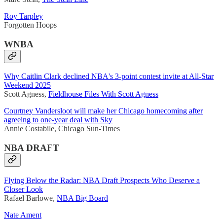
Roy Tarpley
Forgotten Hoops
WNBA
Why Caitlin Clark declined NBA's 3-point contest invite at All-Star
Weekend 2025
Scott Agness,
Fieldhouse Files With Scott Agness
Courtney Vandersloot will make her Chicago homecoming after
agreeing to one-year deal with Sky
Annie Costabile, Chicago Sun-Times
NBA DRAFT
Flying Below the Radar: NBA Draft Prospects Who Deserve a
Closer Look
Rafael Barlowe,
NBA Big Board
Nate Ament