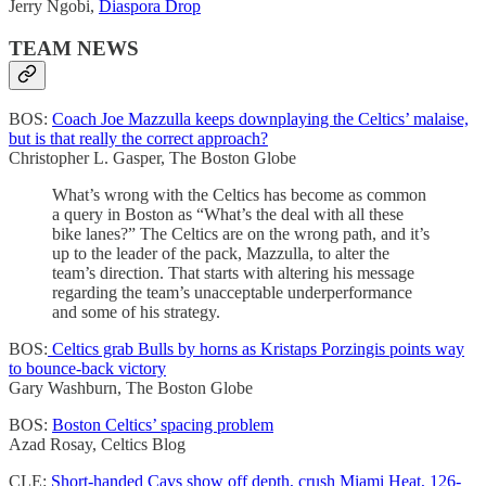
Jerry Ngobi,
Diaspora Drop
TEAM NEWS
BOS:
Coach Joe Mazzulla keeps downplaying the Celtics’ malaise,
but is that really the correct approach?
Christopher L. Gasper, The Boston Globe
What’s wrong with the Celtics has become as common
a query in Boston as “What’s the deal with all these
bike lanes?” The Celtics are on the wrong path, and it’s
up to the leader of the pack, Mazzulla, to alter the
team’s direction. That starts with altering his message
regarding the team’s unacceptable underperformance
and some of his strategy.
BOS:
Celtics grab Bulls by horns as Kristaps Porzingis points way
to bounce-back victory
Gary Washburn, The Boston Globe
BOS:
Boston Celtics’ spacing problem
Azad Rosay, Celtics Blog
CLE:
Short-handed Cavs show off depth, crush Miami Heat, 126-