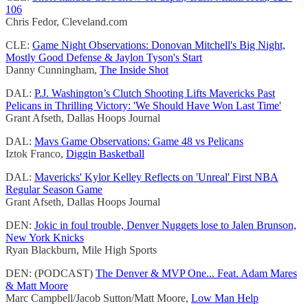
106
Chris Fedor, Cleveland.com
CLE:
Game Night Observations: Donovan Mitchell's Big Night,
Mostly Good Defense & Jaylon Tyson's Start
Danny Cunningham,
The Inside Shot
DAL:
P.J. Washington’s Clutch Shooting Lifts Mavericks Past
Pelicans in Thrilling Victory: 'We Should Have Won Last Time'
Grant Afseth, Dallas Hoops Journal
DAL:
Mavs Game Observations: Game 48 vs Pelicans
Iztok Franco,
Diggin Basketball
DAL:
Mavericks' Kylor Kelley Reflects on 'Unreal' First NBA
Regular Season Game
Grant Afseth, Dallas Hoops Journal
DEN:
Jokic in foul trouble, Denver Nuggets lose to Jalen Brunson,
New York Knicks
Ryan Blackburn, Mile High Sports
DEN: (PODCAST)
The Denver & MVP One... Feat. Adam Mares
& Matt Moore
Marc Campbell/Jacob Sutton/Matt Moore,
Low Man Help