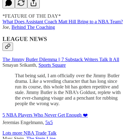
*FEATURE OF THE DAY*
What Does Assistant Coach Matt Hill Bring to a NBA Team?
Joe,
Behind The Coaching
LEAGUE NEWS
The Jimmy Butler Dilemma || 7 Substack Writers Talk It All
Smayan Srikanth,
Sports Square
That being said, I am officially over the Jimmy Butler
drama. Like a wrestling character that has long since
run its course, this whole bit has gotten repetitive and
stale. Jimmy Butler is the NBA’s Goldust, replete with
the ever-changing visage and a penchant for rubbing
people the wrong way.
5 NBA Players Who Never Get Enough ❤️
Jeremias Engelmann,
5x5
Lots more NBA Trade Talk
Marc Stein,
The Stein Line