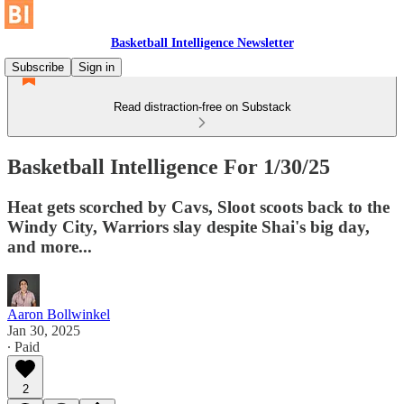
Basketball Intelligence Newsletter
Subscribe
Sign in
Read distraction-free on Substack
Basketball Intelligence For 1/30/25
Heat gets scorched by Cavs, Sloot scoots back to the
Windy City, Warriors slay despite Shai's big day,
and more...
Aaron Bollwinkel
Jan 30, 2025
∙ Paid
2