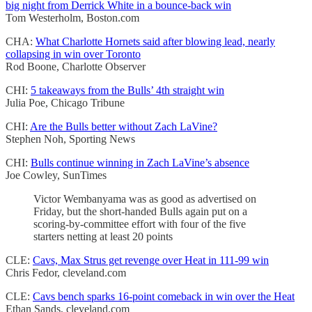
big night from Derrick White in a bounce-back win
Tom Westerholm, Boston.com
CHA:
What Charlotte Hornets said after blowing lead, nearly
collapsing in win over Toronto
Rod Boone, Charlotte Observer
CHI:
5 takeaways from the Bulls’ 4th straight win
Julia Poe, Chicago Tribune
CHI:
Are the Bulls better without Zach LaVine?
Stephen Noh, Sporting News
CHI:
Bulls continue winning in Zach LaVine’s absence
Joe Cowley, SunTimes
Victor Wembanyama was as good as advertised on
Friday, but the short-handed Bulls again put on a
scoring-by-committee effort with four of the five
starters netting at least 20 points
CLE:
Cavs, Max Strus get revenge over Heat in 111-99 win
Chris Fedor, cleveland.com
CLE:
Cavs bench sparks 16-point comeback in win over the Heat
Ethan Sands, cleveland.com