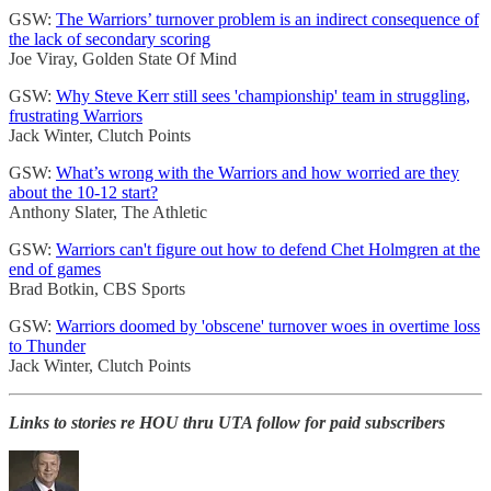
GSW:
The Warriors’ turnover problem is an indirect consequence of
the lack of secondary scoring
Joe Viray, Golden State Of Mind
GSW:
Why Steve Kerr still sees 'championship' team in struggling,
frustrating Warriors
Jack Winter, Clutch Points
GSW:
What’s wrong with the Warriors and how worried are they
about the 10-12 start?
Anthony Slater, The Athletic
GSW:
Warriors can't figure out how to defend Chet Holmgren at the
end of games
Brad Botkin, CBS Sports
GSW:
Warriors doomed by 'obscene' turnover woes in overtime loss
to Thunder
Jack Winter, Clutch Points
Links to stories re HOU thru UTA follow for paid subscribers