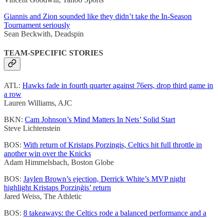
Giannis and Zion sounded like they didn’t take the In-Season
Tournament seriously
Sean Beckwith, Deadspin
TEAM-SPECIFIC STORIES
ATL:
Hawks fade in fourth quarter against 76ers, drop third game in
a row
Lauren Williams, AJC
BKN:
Cam Johnson’s Mind Matters In Nets’ Solid Start
Steve Lichtenstein
BOS:
With return of Kristaps Porzingis, Celtics hit full throttle in
another win over the Knicks
Adam Himmelsbach, Boston Globe
BOS:
Jaylen Brown’s ejection, Derrick White’s MVP night
highlight Kristaps Porziņģis’ return
Jared Weiss, The Athletic
BOS:
8 takeaways: the Celtics rode a balanced performance and a