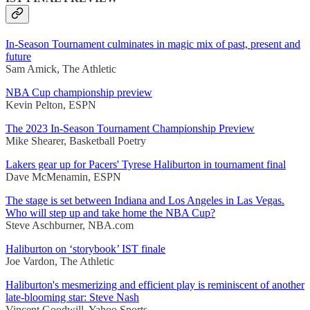
In-Season Tournament culminates in magic mix of past, present and
future
Sam Amick, The Athletic
NBA Cup championship preview
Kevin Pelton, ESPN
The 2023 In-Season Tournament Championship Preview
Mike Shearer, Basketball Poetry
Lakers gear up for Pacers' Tyrese Haliburton in tournament final
Dave McMenamin, ESPN
The stage is set between Indiana and Los Angeles in Las Vegas.
Who will step up and take home the NBA Cup?
Steve Aschburner, NBA.com
Haliburton on ‘storybook’ IST finale
Joe Vardon, The Athletic
Haliburton's mesmerizing and efficient play is reminiscent of another
late-blooming star: Steve Nash
Vincent Goodwill, Yahoo Sports