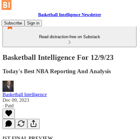
Basketball Intelligence Newsletter
Subscribe
Sign in
Read distraction-free on Substack
Basketball Intelligence For 12/9/23
Today's Best NBA Reporting And Analysis
Basketball Intelligence
Dec 09, 2023
∙ Paid
IST FINAL PREVIEW