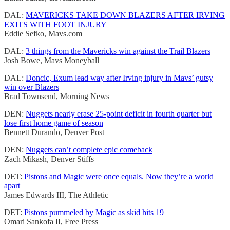
DAL:
MAVERICKS TAKE DOWN BLAZERS AFTER IRVING
EXITS WITH FOOT INJURY
Eddie Sefko, Mavs.com
DAL:
3 things from the Mavericks win against the Trail Blazers
Josh Bowe, Mavs Moneyball
DAL:
Doncic, Exum lead way after Irving injury in Mavs’ gutsy
win over Blazers
Brad Townsend, Morning News
DEN:
Nuggets nearly erase 25-point deficit in fourth quarter but
lose first home game of season
Bennett Durando, Denver Post
DEN:
Nuggets can’t complete epic comeback
Zach Mikash, Denver Stiffs
DET:
Pistons and Magic were once equals. Now they’re a world
apart
James Edwards III, The Athletic
DET:
Pistons pummeled by Magic as skid hits 19
Omari Sankofa II, Free Press