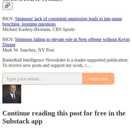
BKN:
Simmons' lack of consistent aggression leads to late-game
benching, looming questions
Michael Kaskey-Blomain, CBS Sports
BKN:
Simmons failing to elevate role in Nets offense without Kevin
Durant
Mark W. Sanchez, NY Post
Basketball Intelligence Newsletter is a reader-supported publication.
To receive new posts and support my work, c…
Subscribe
Continue reading this post for free in the
Substack app