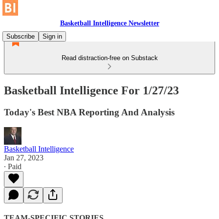
Basketball Intelligence Newsletter
Subscribe
Sign in
Read distraction-free on Substack
Basketball Intelligence For 1/27/23
Today's Best NBA Reporting And Analysis
Basketball Intelligence
Jan 27, 2023
∙ Paid
TEAM-SPECIFIC STORIES