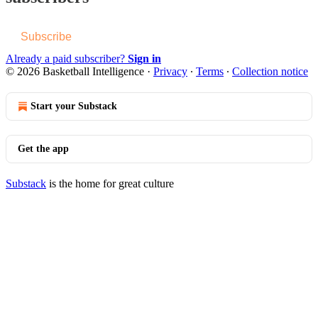
Subscribe
Already a paid subscriber?
Sign in
© 2026 Basketball Intelligence
·
Privacy
∙
Terms
∙
Collection notice
Start your Substack
Get the app
Substack
is the home for great culture