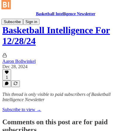
Basketball Intelligence Newsletter
Subscribe
Sign in
Basketball Intelligence For
12/28/24
Aaron Bollwinkel
Dec 28, 2024
1
This thread is only visible to paid subscribers of Basketball
Intelligence Newsletter
Subscribe to view →
Comments on this post are for paid
subscribers