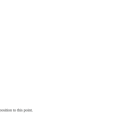
sition to this point.