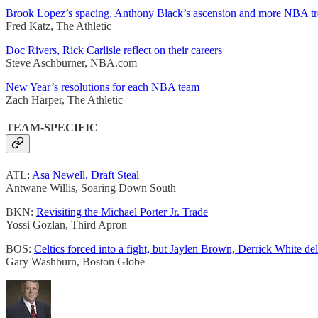
Brook Lopez’s spacing, Anthony Black’s ascension and more NBA t
Fred Katz, The Athletic
Doc Rivers, Rick Carlisle reflect on their careers
Steve Aschburner, NBA.com
New Year’s resolutions for each NBA team
Zach Harper, The Athletic
TEAM-SPECIFIC
ATL:
Asa Newell, Draft Steal
Antwane Willis, Soaring Down South
BKN:
Revisiting the Michael Porter Jr. Trade
Yossi Gozlan, Third Apron
BOS:
Celtics forced into a fight, but Jaylen Brown, Derrick White del
Gary Washburn, Boston Globe