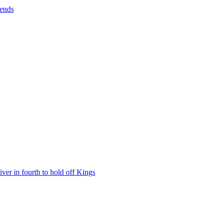
rends
iver in fourth to hold off Kings