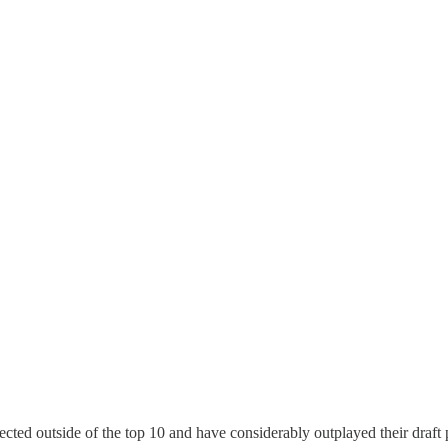
d outside of the top 10 and have considerably outplayed their draft po