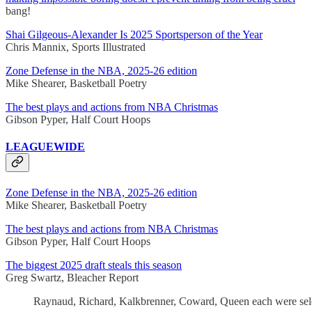
bang!
Shai Gilgeous-Alexander Is 2025 Sportsperson of the Year
Chris Mannix, Sports Illustrated
Zone Defense in the NBA, 2025-26 edition
Mike Shearer, Basketball Poetry
The best plays and actions from NBA Christmas
Gibson Pyper, Half Court Hoops
LEAGUEWIDE
Zone Defense in the NBA, 2025-26 edition
Mike Shearer, Basketball Poetry
The best plays and actions from NBA Christmas
Gibson Pyper, Half Court Hoops
The biggest 2025 draft steals this season
Greg Swartz, Bleacher Report
Raynaud, Richard, Kalkbrenner, Coward, Queen each were selecte