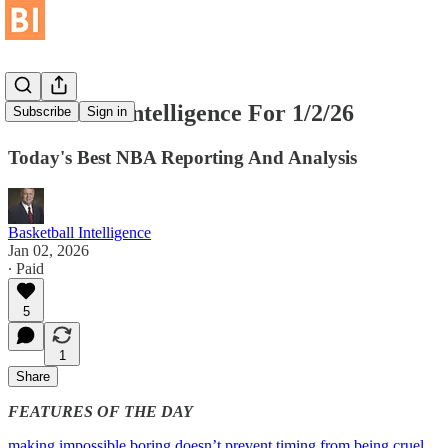
Basketball Intelligence For 1/2/26
Subscribe
Sign in
Today's Best NBA Reporting And Analysis
Basketball Intelligence
Jan 02, 2026
∙ Paid
5
1
Share
FEATURES OF THE DAY
making impossible boring doesn’t prevent timing from being cruel