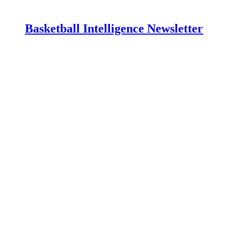
Basketball Intelligence Newsletter