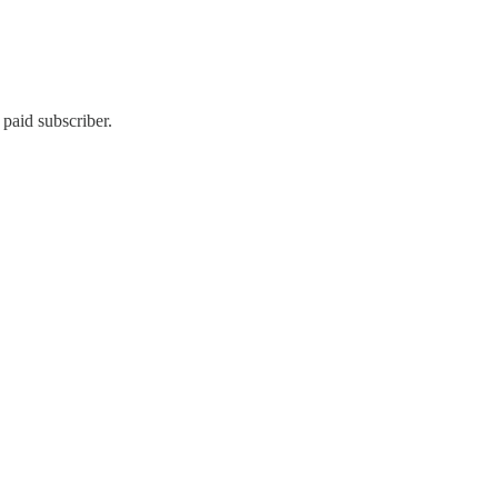
paid subscriber.