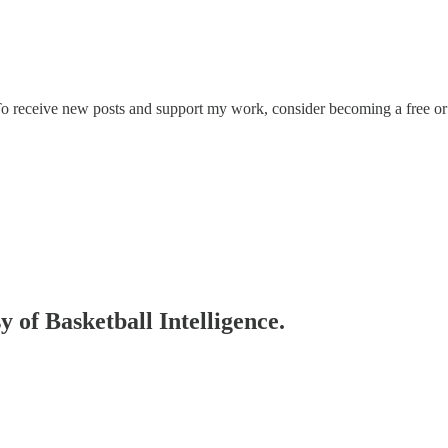
 To receive new posts and support my work, consider becoming a free or 
y of Basketball Intelligence.