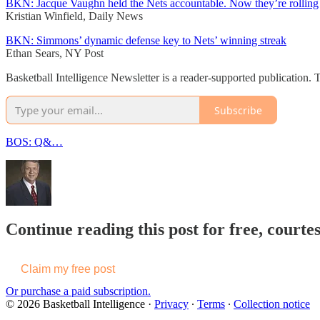
BKN: Jacque Vaughn held the Nets accountable. Now they’re rolling
Kristian Winfield, Daily News
BKN: Simmons’ dynamic defense key to Nets’ winning streak
Ethan Sears, NY Post
Basketball Intelligence Newsletter is a reader-supported publication.
Subscribe
BOS: Q&…
Continue reading this post for free, courtes
Claim my free post
Or purchase a paid subscription.
© 2026 Basketball Intelligence
·
Privacy
∙
Terms
∙
Collection notice