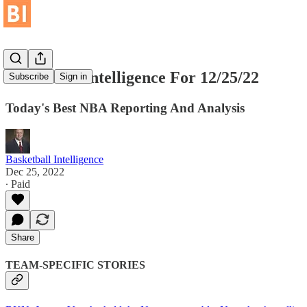
Basketball Intelligence For 12/25/22
Subscribe
Sign in
Today's Best NBA Reporting And Analysis
Basketball Intelligence
Dec 25, 2022
∙ Paid
Share
TEAM-SPECIFIC STORIES