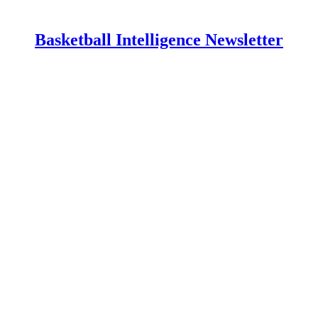
Basketball Intelligence Newsletter