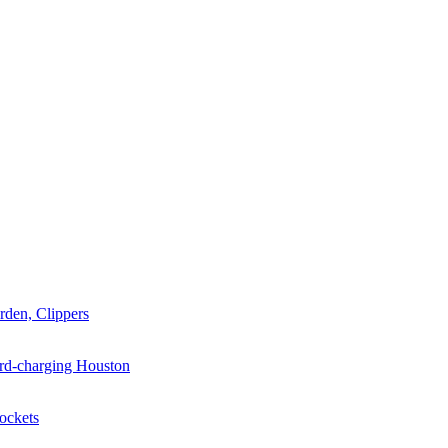
arden, Clippers
hard-charging Houston
Rockets