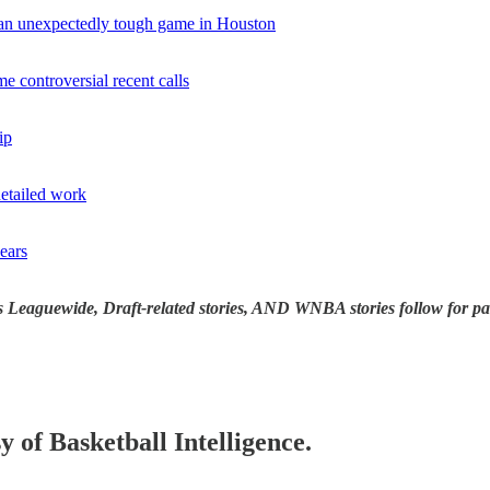
 an unexpectedly tough game in Houston
controversial recent calls
ip
etailed work
ears
s Leaguewide, Draft-related stories, AND WNBA stories follow for pa
y of Basketball Intelligence.