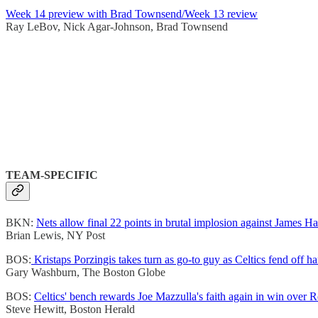
Week 14 preview with Brad Townsend/Week 13 review
Ray LeBov, Nick Agar-Johnson, Brad Townsend
TEAM-SPECIFIC
BKN:
Nets allow final 22 points in brutal implosion against James H
Brian Lewis, NY Post
BOS:
Kristaps Porzingis takes turn as go-to guy as Celtics fend off 
Gary Washburn, The Boston Globe
BOS:
Celtics' bench rewards Joe Mazzulla's faith again in win over 
Steve Hewitt, Boston Herald