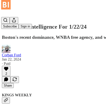
Basketball Intelligence For 1/22/24
Subscribe
Sign in
Boston's recent dominance, WNBA free agency, and wh
Corban Ford
Jan 22, 2024
∙ Paid
2
Share
KINGS WEEKLY