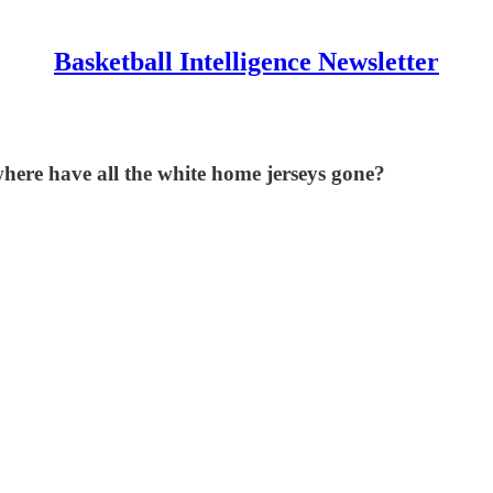
Basketball Intelligence Newsletter
ere have all the white home jerseys gone?