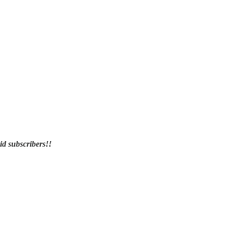
id subscribers!!