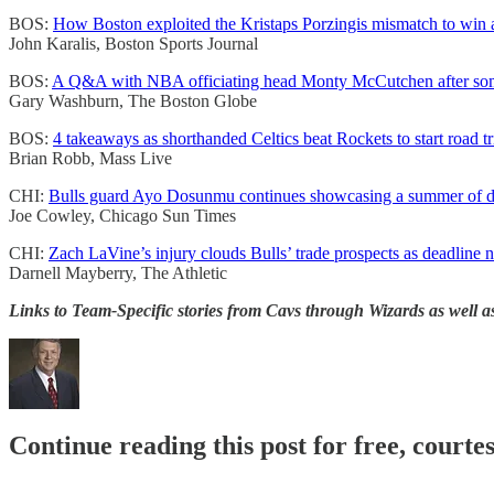
BOS:
How Boston exploited the Kristaps Porzingis mismatch to win
John Karalis, Boston Sports Journal
BOS:
A Q&A with NBA officiating head Monty McCutchen after some 
Gary Washburn, The Boston Globe
BOS:
4 takeaways as shorthanded Celtics beat Rockets to start road tr
Brian Robb, Mass Live
CHI:
Bulls guard Ayo Dosunmu continues showcasing a summer of d
Joe Cowley, Chicago Sun Times
CHI:
Zach LaVine’s injury clouds Bulls’ trade prospects as deadline n
Darnell Mayberry, The Athletic
Links to Team-Specific stories from Cavs through Wizards as well a
Continue reading this post for free, courtes