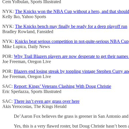
Cem Yolbulan, Sports Illustrated
NYK:
The Knicks won the NBA Cup without a hero, and that should 
Kelly Iko, Yahoo Sports
NYK:
The Knicks bench may finally be ready for a deep playoff run
Bradley Rowland, Fansided
NYK:
Knicks beat serious competition in not-quite-serious NBA Cup
Mike Lupica, Daily News
POR:
Why Trail Blazers players are now desperate to get their names
Joe Freeman, Oregon Live
POR:
Blazers end losing streak by toppling vintage Stephen Curry an
Joe Freeman, Oregon Live
SAC:
Report: Kings’ Veterans Clashing With Doug Christie
Eric Sperlazza, Sports Illustrated
SAC:
There isn’t even any grass over here
Akis Yerocostas, The Kings Herald
De’Aaron Fox believes the grass is greener in San Antonio and t
Yes, this is a very flawed roster, but Doug Christie hasn’t bee