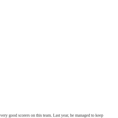
 very good scorers on this team. Last year, he managed to keep