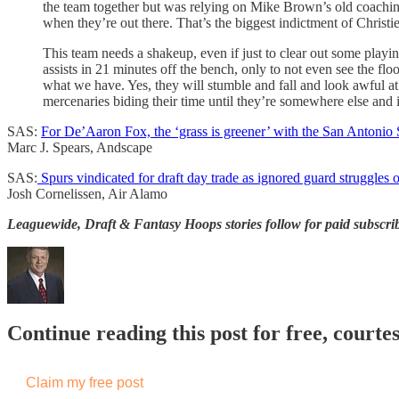
the team together but was relying on Mike Brown’s old coaching s
when they’re out there. That’s the biggest indictment of Christie
This team needs a shakeup, even if just to clear out some playi
assists in 21 minutes off the bench, only to not even see the flo
what we have. Yes, they will stumble and fall and look awful at 
mercenaries biding their time until they’re somewhere else and 
SAS:
For De’Aaron Fox, the ‘grass is greener’ with the San Antonio
Marc J. Spears, Andscape
SAS:
Spurs vindicated for draft day trade as ignored guard struggles 
Josh Cornelissen, Air Alamo
Leaguewide, Draft & Fantasy Hoops stories follow for paid subscri
Continue reading this post for free, courtes
Claim my free post