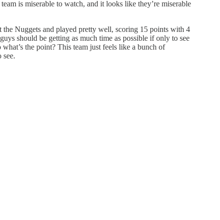
team is miserable to watch, and it looks like they’re miserable
t the Nuggets and played pretty well, scoring 15 points with 4
 guys should be getting as much time as possible if only to see
 what’s the point? This team just feels like a bunch of
 see.