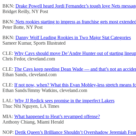
BKN:
Drake Powell heard Jordi Fernandez’s tough love Nets message
Bridget Reilly, NY Post
BKN:
Nets rookies starting to impress as franchise gets most extende
Peter Botte, NY Post
BKN:
Danny Wolf Leading Rookies in Two Major Stat Categories
Sameer Kumar, Sports Illustrated
CLE:
Why Cavs should move De’Andre Hunter out of starting lineu
Chris Fedor, cleveland.com
CLE:
The Cavs keep needing Dean Wade — and that’s not an accide
Ethan Sands, cleveland.com
CLE:
If not now, when? What this Evan Mobley-less stretch means for
Ethan Sands/Jimmy Watkins, cleveland.com
LAL:
Why JJ Redick sees promise in the imperfect Lakers
Thuc Nhi Nguyen, LA Times
MIA:
What happened to Heat’s revamped offense?
Anthony Chiang, Miami Herald
NOP:
Derik Queen’s Brilliance Shouldn’t Overshadow Jeremiah Fea