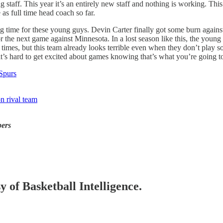
taff. This year it’s an entirely new staff and nothing is working. This 
 as full time head coach so far.
ng time for these young guys. Devin Carter finally got some burn agains
or the next game against Minnesota. In a lost season like this, the young
times, but this team already looks terrible even when they don’t play so
it’s hard to get excited about games knowing that’s what you’re going to
 Spurs
on rival team
bers
y of Basketball Intelligence.