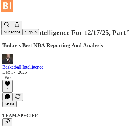
Basketball Intelligence For 12/17/25, Part
Subscribe
Sign in
Today's Best NBA Reporting And Analysis
Basketball Intelligence
Dec 17, 2025
∙ Paid
4
Share
TEAM-SPECIFIC