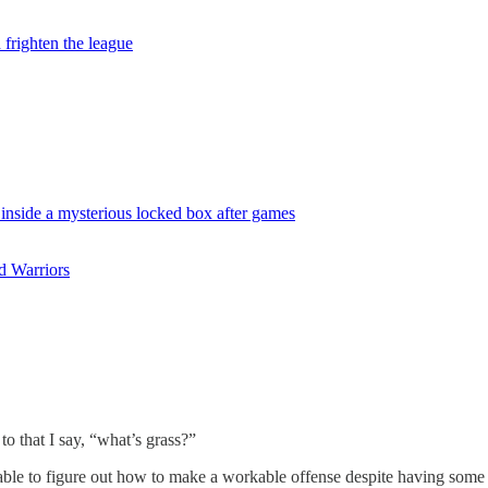
frighten the league
 inside a mysterious locked box after games
d Warriors
o that I say, “what’s grass?”
n able to figure out how to make a workable offense despite having some