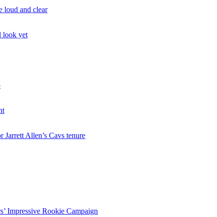
 loud and clear
d look yet
p
nt
 Jarrett Allen’s Cavs tenure
rs’ Impressive Rookie Campaign