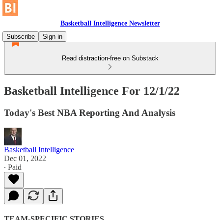
Basketball Intelligence Newsletter
Subscribe
Sign in
Read distraction-free on Substack
Basketball Intelligence For 12/1/22
Today's Best NBA Reporting And Analysis
Basketball Intelligence
Dec 01, 2022
∙ Paid
TEAM-SPECIFIC STORIES