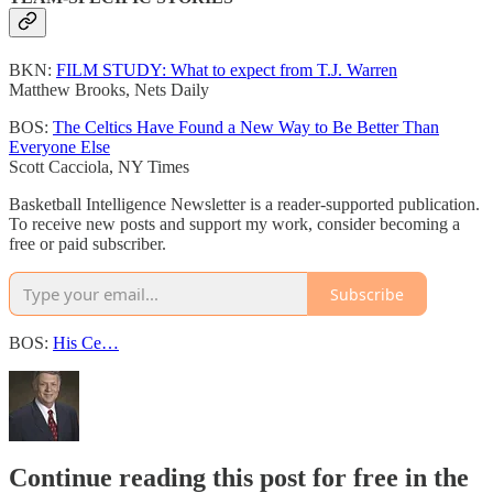
BKN:
FILM STUDY: What to expect from T.J. Warren
Matthew Brooks, Nets Daily
BOS:
The Celtics Have Found a New Way to Be Better Than
Everyone Else
Scott Cacciola, NY Times
Basketball Intelligence Newsletter is a reader-supported publication.
To receive new posts and support my work, consider becoming a
free or paid subscriber.
Subscribe
BOS:
His Ce…
Continue reading this post for free in the