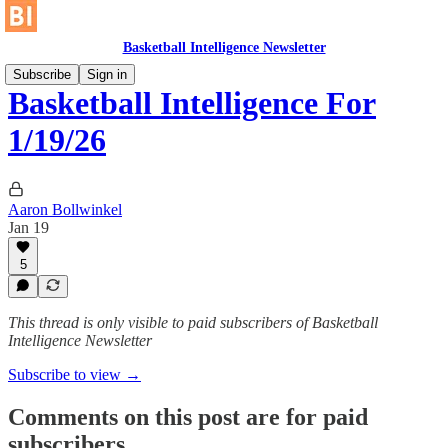
Basketball Intelligence Newsletter
Subscribe
Sign in
Basketball Intelligence For
1/19/26
Aaron Bollwinkel
Jan 19
5
This thread is only visible to paid subscribers of Basketball
Intelligence Newsletter
Subscribe to view →
Comments on this post are for paid
subscribers