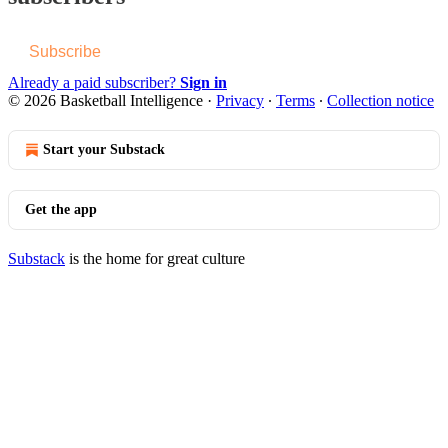
Subscribe
Already a paid subscriber?
Sign in
© 2026 Basketball Intelligence
·
Privacy
∙
Terms
∙
Collection notice
Start your Substack
Get the app
Substack
is the home for great culture