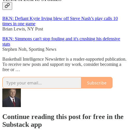
BKN: Defiant Kyrie Irving blew off Steve Nash’s play calls 10
times in one game
Brian Lewis, NY Post
BKN: Simmons can't stop fouling and it's crushing his defensive
stats
Stephen Noh, Sporting News
Basketball Intelligence Newsletter is a reader-supported publication.
To receive new posts and support my work, consider becoming a
free or …
Subscribe
Continue reading this post for free in the
Substack app