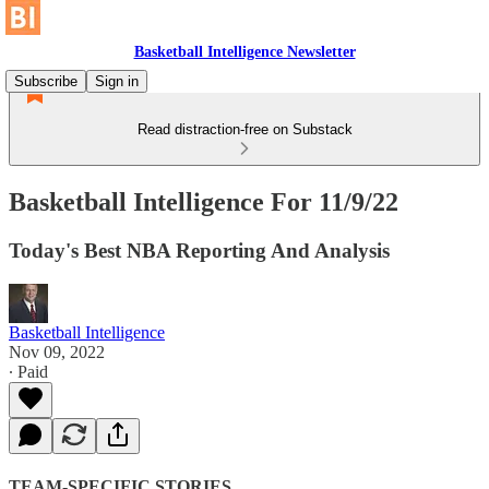
Basketball Intelligence Newsletter
Subscribe
Sign in
Read distraction-free on Substack
Basketball Intelligence For 11/9/22
Today's Best NBA Reporting And Analysis
Basketball Intelligence
Nov 09, 2022
∙ Paid
TEAM-SPECIFIC STORIES