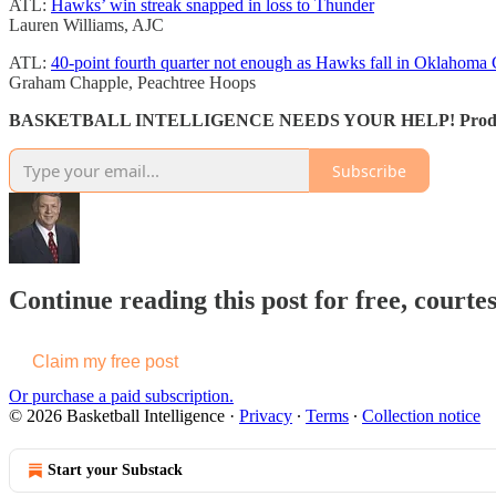
ATL:
Hawks’ win streak snapped in loss to Thunder
Lauren Williams, AJC
ATL:
40-point fourth quarter not enough as Hawks fall in Oklahoma 
Graham Chapple, Peachtree Hoops
BASKETBALL INTELLIGENCE NEEDS YOUR HELP! Production costs
Subscribe
Continue reading this post for free, courtes
Claim my free post
Or purchase a paid subscription.
© 2026 Basketball Intelligence
·
Privacy
∙
Terms
∙
Collection notice
Start your Substack