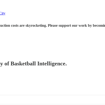
City
 are skyrocketing. Please support our work by becoming a p
y of Basketball Intelligence.