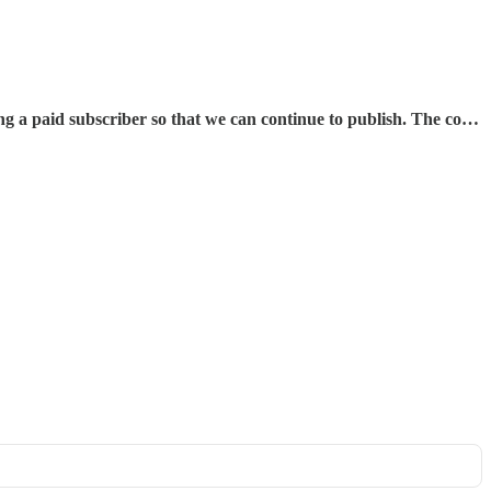
aid subscriber so that we can continue to publish. The co…