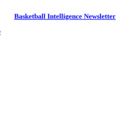
Basketball Intelligence Newsletter
2