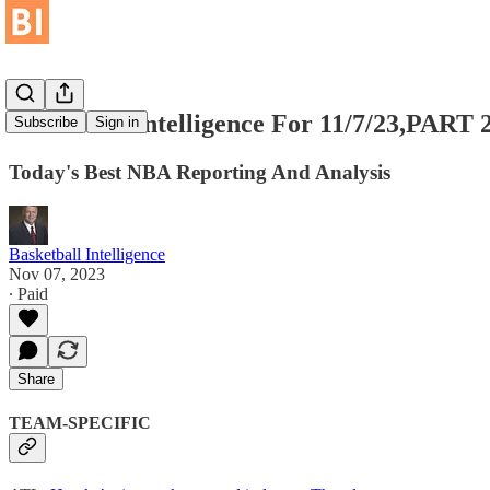
Basketball Intelligence For 11/7/23,PART 
Subscribe
Sign in
Today's Best NBA Reporting And Analysis
Basketball Intelligence
Nov 07, 2023
∙ Paid
Share
TEAM-SPECIFIC