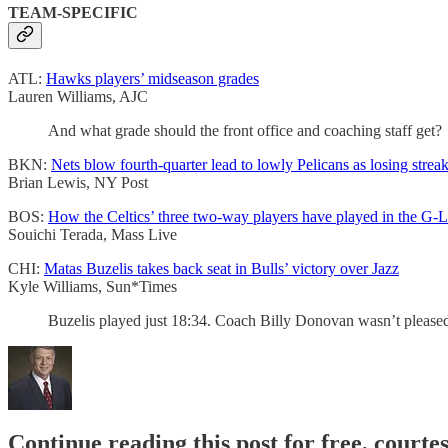
TEAM-SPECIFIC
ATL:
Hawks players’ midseason grades
Lauren Williams, AJC
And what grade should the front office and coaching staff get?
BKN:
Nets blow fourth-quarter lead to lowly Pelicans as losing streak
Brian Lewis, NY Post
BOS:
How the Celtics’ three two-way players have played in the G-L
Souichi Terada, Mass Live
CHI:
Matas Buzelis takes back seat in Bulls’ victory over Jazz
Kyle Williams, Sun*Times
Buzelis played just 18:34. Coach Billy Donovan wasn’t pleased 
Continue reading this post for free, courtes