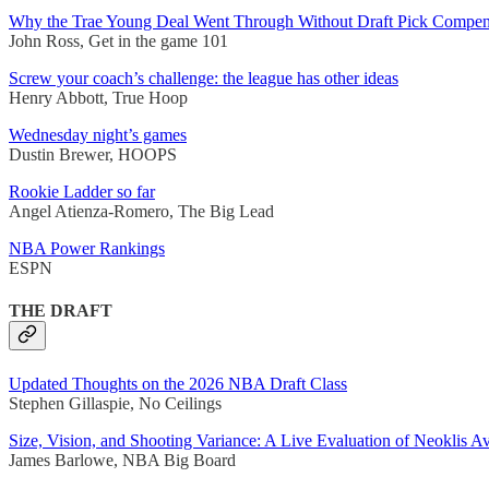
Why the Trae Young Deal Went Through Without Draft Pick Compen
John Ross, Get in the game 101
Screw your coach’s challenge: the league has other ideas
Henry Abbott, True Hoop
Wednesday night’s games
Dustin Brewer, HOOPS
Rookie Ladder so far
Angel Atienza-Romero, The Big Lead
NBA Power Rankings
ESPN
THE DRAFT
Updated Thoughts on the 2026 NBA Draft Class
Stephen Gillaspie, No Ceilings
Size, Vision, and Shooting Variance: A Live Evaluation of Neoklis A
James Barlowe, NBA Big Board