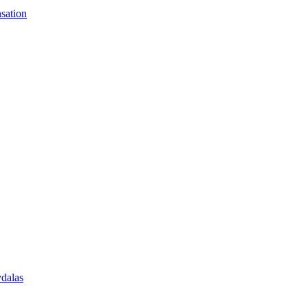
sation
vdalas