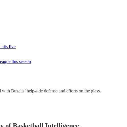
 hits five
eague this season
with Buzelis’ help-side defense and efforts on the glass.
y of Basketball Intelligence.