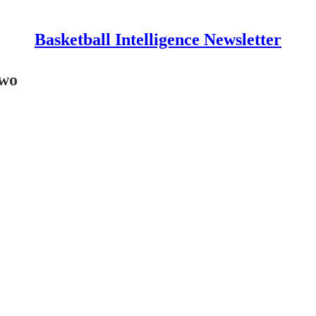
Basketball Intelligence Newsletter
Two