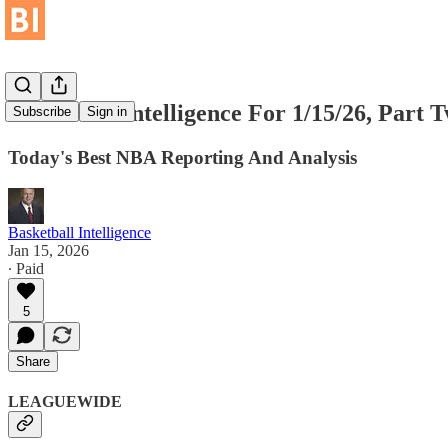
Basketball Intelligence For 1/15/26, Part 
Subscribe
Sign in
Today's Best NBA Reporting And Analysis
Basketball Intelligence
Jan 15, 2026
∙ Paid
5
Share
LEAGUEWIDE