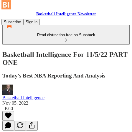
Basketball Intelligence Newsletter
Subscribe
Sign in
Read distraction-free on Substack
Basketball Intelligence For 11/5/22 PART
ONE
Today's Best NBA Reporting And Analysis
Basketball Intelligence
Nov 05, 2022
∙ Paid