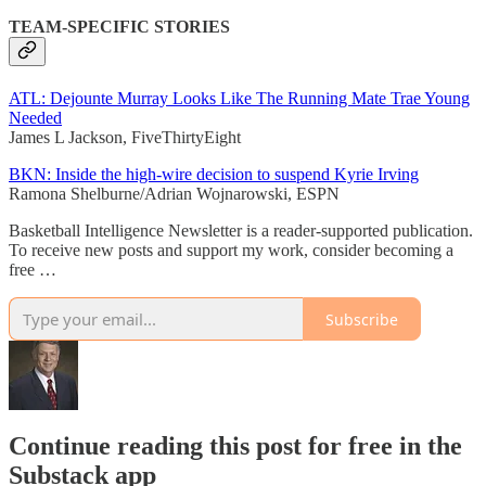
TEAM-SPECIFIC STORIES
ATL: Dejounte Murray Looks Like The Running Mate Trae Young
Needed
James L Jackson, FiveThirtyEight
BKN: Inside the high-wire decision to suspend Kyrie Irving
Ramona Shelburne/Adrian Wojnarowski, ESPN
Basketball Intelligence Newsletter is a reader-supported publication.
To receive new posts and support my work, consider becoming a
free …
Subscribe
Continue reading this post for free in the
Substack app