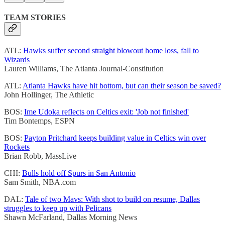
TEAM STORIES
ATL:
Hawks suffer second straight blowout home loss, fall to
Wizards
Lauren Williams, The Atlanta Journal-Constitution
ATL:
Atlanta Hawks have hit bottom, but can their season be saved?
John Hollinger, The Athletic
BOS:
Ime Udoka reflects on Celtics exit: 'Job not finished'
Tim Bontemps, ESPN
BOS:
Payton Pritchard keeps building value in Celtics win over
Rockets
Brian Robb, MassLive
CHI:
Bulls hold off Spurs in San Antonio
Sam Smith, NBA.com
DAL:
Tale of two Mavs: With shot to build on resume, Dallas
struggles to keep up with Pelicans
Shawn McFarland, Dallas Morning News