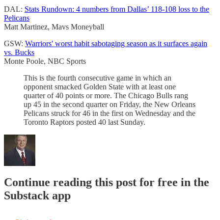
DAL:
Stats Rundown: 4 numbers from Dallas’ 118-108 loss to the
Pelicans
Matt Martinez, Mavs Moneyball
GSW:
Warriors' worst habit sabotaging season as it surfaces again
vs. Bucks
Monte Poole, NBC Sports
This is the fourth consecutive game in which an
opponent smacked Golden State with at least one
quarter of 40 points or more. The Chicago Bulls rang
up 45 in the second quarter on Friday, the New Orleans
Pelicans struck for 46 in the first on Wednesday and the
Toronto Raptors posted 40 last Sunday.
Continue reading this post for free in the
Substack app