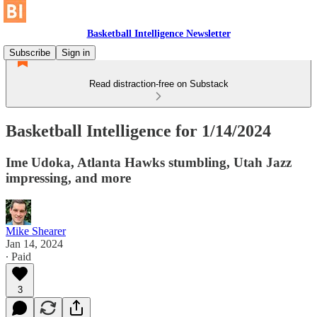
Basketball Intelligence Newsletter
Subscribe
Sign in
Read distraction-free on Substack
Basketball Intelligence for 1/14/2024
Ime Udoka, Atlanta Hawks stumbling, Utah Jazz
impressing, and more
Mike Shearer
Jan 14, 2024
∙ Paid
3