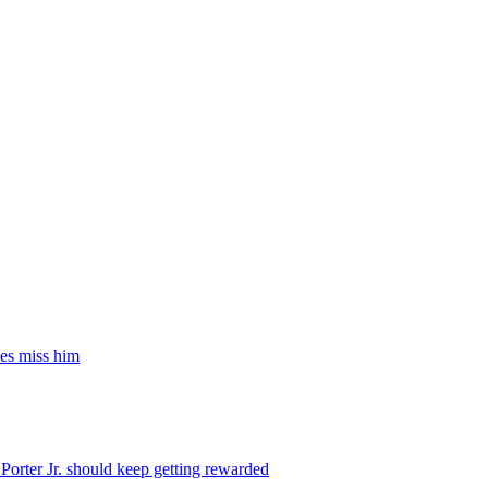
es miss him
orter Jr. should keep getting rewarded