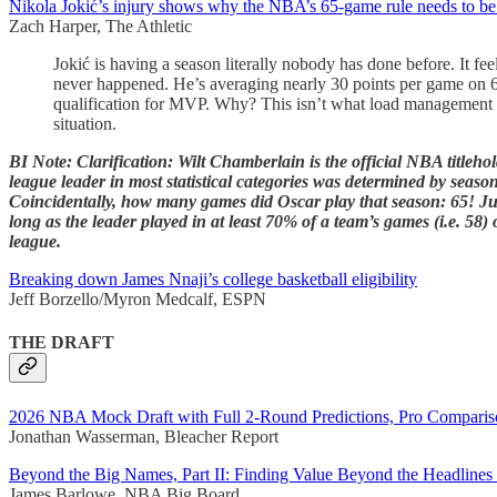
Nikola Jokić’s injury shows why the NBA’s 65-game rule needs to b
Zach Harper, The Athletic
Jokić is having a season literally nobody has done before. It f
never happened. He’s averaging nearly 30 points per game on 60 
qualification for MVP. Why? This isn’t what load management 
situation.
BI Note: Clarification: Wilt Chamberlain is the official NBA titleho
league leader in most statistical categories was determined by seaso
Coincidentally, how many games did Oscar play that season: 65! Just
long as the leader played in at least 70% of a team’s games (i.e. 58)
league.
Breaking down James Nnaji’s college basketball eligibility
Jeff Borzello/Myron Medcalf, ESPN
THE DRAFT
2026 NBA Mock Draft with Full 2-Round Predictions, Pro Comparis
Jonathan Wasserman, Bleacher Report
Beyond the Big Names, Part II: Finding Value Beyond the Headlines
James Barlowe, NBA Big Board