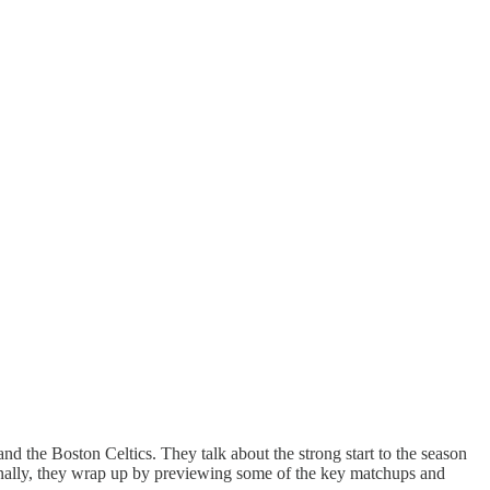
he Boston Celtics. They talk about the strong start to the season
inally, they wrap up by previewing some of the key matchups and