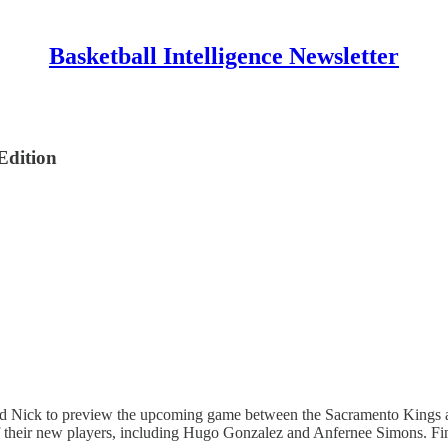
Basketball Intelligence Newsletter
Edition
ick to preview the upcoming game between the Sacramento Kings and t
e of their new players, including Hugo Gonzalez and Anfernee Simons. F