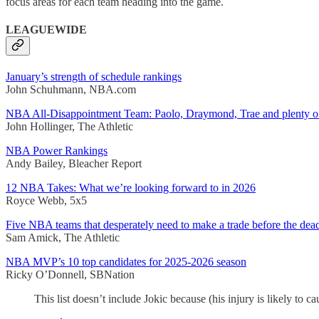
focus areas for each team heading into the game.
LEAGUEWIDE
January’s strength of schedule rankings
John Schuhmann, NBA.com
NBA All-Disappointment Team: Paolo, Draymond, Trae and plenty of
John Hollinger, The Athletic
NBA Power Rankings
Andy Bailey, Bleacher Report
12 NBA Takes: What we’re looking forward to in 2026
Royce Webb, 5x5
Five NBA teams that desperately need to make a trade before the dea
Sam Amick, The Athletic
NBA MVP’s 10 top candidates for 2025-2026 season
Ricky O’Donnell, SBNation
This list doesn’t include Jokic because (his injury is likely to c