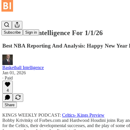
Basketball Intelligence For 1/1/26
Subscribe
Sign in
Best NBA Reporting And Analysis: Happy New Year 
Basketball Intelligence
Jan 01, 2026
∙ Paid
4
Share
KINGS WEEKLY PODCAST:
Celtics- Kings Preview
Bobby Krivitsky of Forbes.com and Hardwood Houdini joins Ray and N
for the Celtics, their developmental successes, and the play of som