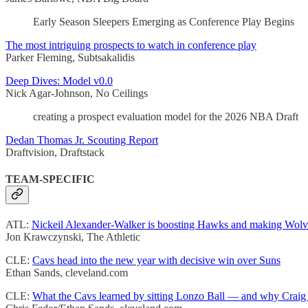
Early Season Sleepers Emerging as Conference Play Begins
The most intriguing prospects to watch in conference play
Parker Fleming, Subtsakalidis
Deep Dives: Model v0.0
Nick Agar-Johnson, No Ceilings
creating a prospect evaluation model for the 2026 NBA Draft
Dedan Thomas Jr. Scouting Report
Draftvision, Draftstack
TEAM-SPECIFIC
ATL:
Nickeil Alexander-Walker is boosting Hawks and making Wolv
Jon Krawczynski, The Athletic
CLE:
Cavs head into the new year with decisive win over Suns
Ethan Sands, cleveland.com
CLE:
What the Cavs learned by sitting Lonzo Ball — and why Craig P