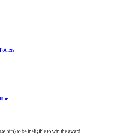
 others
dline
ause him) to be ineligible to win the award