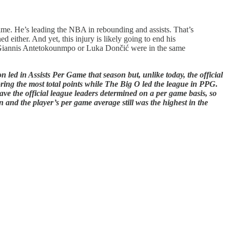
 time. He’s leading the NBA in rebounding and assists. That’s
either. And yet, this injury is likely going to end his
r Giannis Antetokounmpo or Luka Dončić were in the same
 led in Assists Per Game that season but, unlike today, the official
oring the most total points while The Big O led the league in PPG.
ve the official league leaders determined on a per game basis, so
n and the player’s per game average still was the highest in the