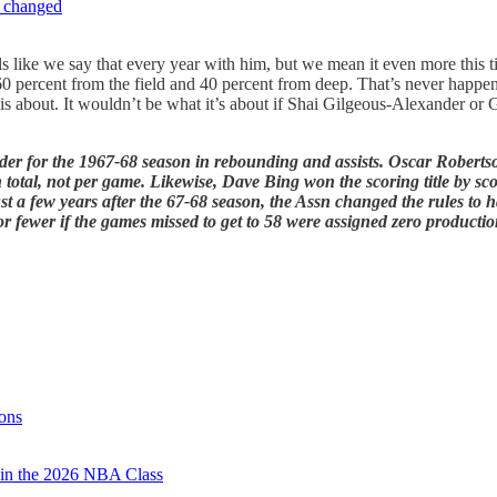
e changed
eels like we say that every year with him, but we mean it even more this
percent from the field and 40 percent from deep. That’s never happened 
is about. It wouldn’t be what it’s about if Shai Gilgeous-Alexander o
lder for the 1967-68 season in rebounding and assists. Oscar Robertson
n total, not per game. Likewise, Dave Bing won the scoring title by sc
 a few years after the 67-68 season, the Assn changed the rules to ha
 or fewer if the games missed to get to 58 were assigned zero productio
ons
 in the 2026 NBA Class