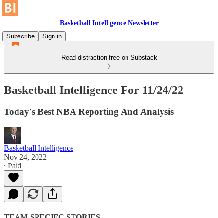
Basketball Intelligence Newsletter
Subscribe
Sign in
Read distraction-free on Substack
Basketball Intelligence For 11/24/22
Today's Best NBA Reporting And Analysis
Basketball Intelligence
Nov 24, 2022
∙ Paid
TEAM-SPECIFC STORIES