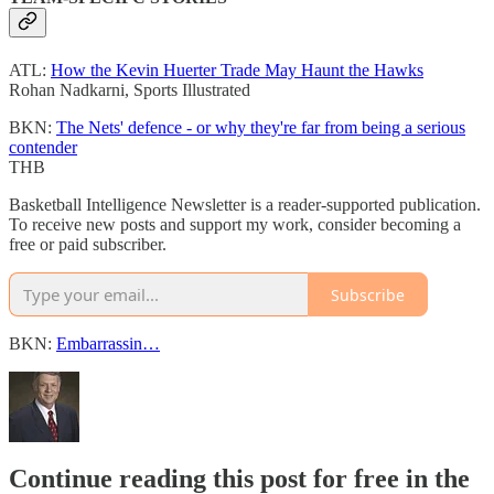
ATL:
How the Kevin Huerter Trade May Haunt the Hawks
Rohan Nadkarni, Sports Illustrated
BKN:
The Nets' defence - or why they're far from being a serious
contender
THB
Basketball Intelligence Newsletter is a reader-supported publication.
To receive new posts and support my work, consider becoming a
free or paid subscriber.
Subscribe
BKN:
Embarrassin…
Continue reading this post for free in the