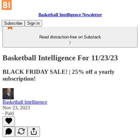
Basketball Intelligence Newsletter
Subscribe
Sign in
Read distraction-free on Substack
Basketball Intelligence For 11/23/23
BLACK FRIDAY SALE! | 25% off a yearly
subscription!
Basketball Intelligence
Nov 23, 2023
∙ Paid