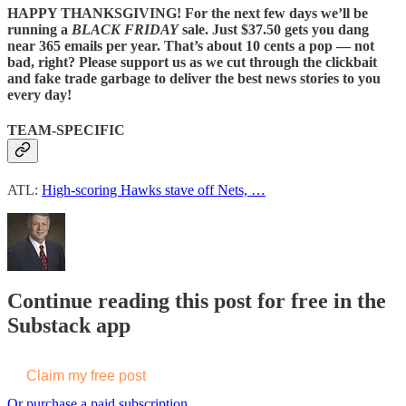
HAPPY THANKSGIVING! For the next few days we’ll be
running a
BLACK FRIDAY
sale. Just $37.50 gets you dang
near 365 emails per year. That’s about 10 cents a pop — not
bad, right? Please support us as we cut through the clickbait
and fake trade garbage to deliver the best news stories to you
every day!
TEAM-SPECIFIC
ATL:
High-scoring Hawks stave off Nets, …
Continue reading this post for free in the
Substack app
Claim my free post
Or purchase a paid subscription.