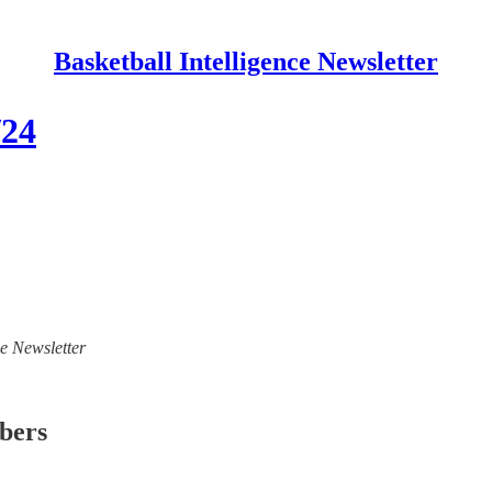
Basketball Intelligence Newsletter
/24
ce Newsletter
ibers