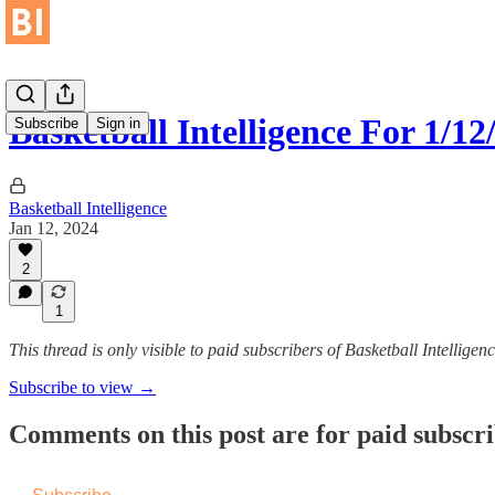
Basketball Intelligence For 1/12
Subscribe
Sign in
Basketball Intelligence
Jan 12, 2024
2
1
This thread is only visible to paid subscribers of Basketball Intelligen
Subscribe to view →
Comments on this post are for paid subscr