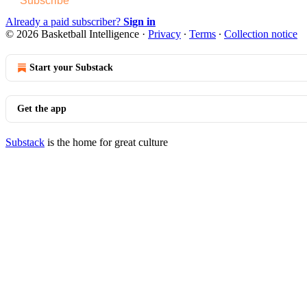
Subscribe
Already a paid subscriber?
Sign in
© 2026 Basketball Intelligence
·
Privacy
∙
Terms
∙
Collection notice
Start your Substack
Get the app
Substack
is the home for great culture