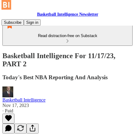
Basketball Intelligence Newsletter
Subscribe
Sign in
Read distraction-free on Substack
Basketball Intelligence For 11/17/23,
PART 2
Today's Best NBA Reporting And Analysis
Basketball Intelligence
Nov 17, 2023
∙ Paid