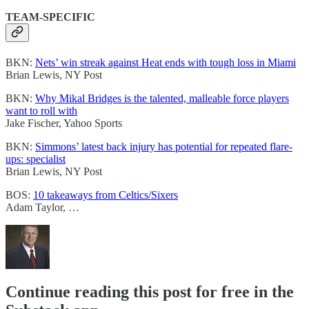
TEAM-SPECIFIC
BKN:
Nets’ win streak against Heat ends with tough loss in Miami
Brian Lewis, NY Post
BKN:
Why Mikal Bridges is the talented, malleable force players
want to roll with
Jake Fischer, Yahoo Sports
BKN:
Simmons’ latest back injury has potential for repeated flare-
ups: specialist
Brian Lewis, NY Post
BOS:
10 takeaways from Celtics/Sixers
Adam Taylor, …
Continue reading this post for free in the