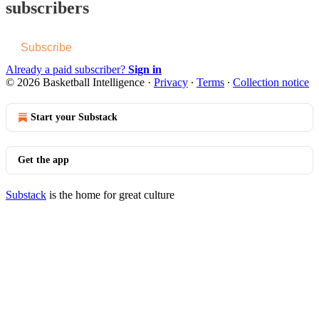
subscribers
Subscribe
Already a paid subscriber?
Sign in
© 2026 Basketball Intelligence
·
Privacy
∙
Terms
∙
Collection notice
Start your Substack
Get the app
Substack
is the home for great culture