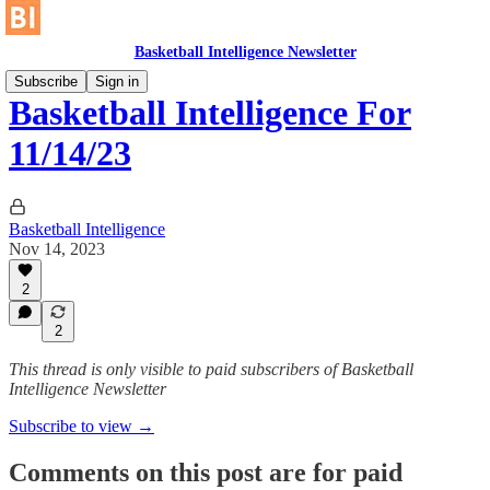
Basketball Intelligence Newsletter
Subscribe
Sign in
Basketball Intelligence For
11/14/23
Basketball Intelligence
Nov 14, 2023
2
2
This thread is only visible to paid subscribers of Basketball
Intelligence Newsletter
Subscribe to view →
Comments on this post are for paid